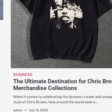
BUSINESS
The Ultimate Destination for Chris Br
Merchandise Collections
When it comes to celebrating the dynamic career and uniqu
style of Chris Brown, fans around the world seek a…
July 14, 2026
admin