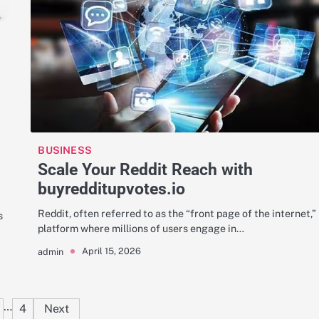
BUSINESS
Scale Your Reddit Reach with
buyredditupvotes.io
Reddit, often referred to as the “front page of the internet,” 
s
platform where millions of users engage in…
April 15, 2026
admin
Posts
…
4
Next