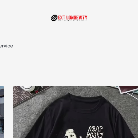
ervice