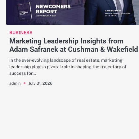
BUSINESS
Marketing Leadership Insights from
Adam Safranek at Cushman & Wakefield
In the ever-evolving landscape of real estate, marketing
leadership plays a pivotal role in shaping the trajectory of
success for…
July 31, 2026
admin