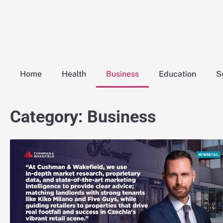
Skip
to
content
Home
Health
Business
Education
S
Category:
Business