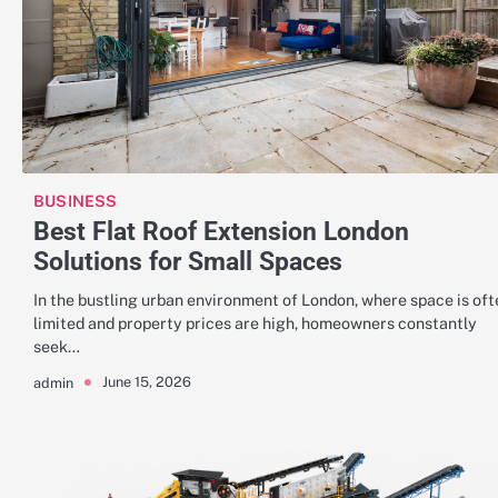
BUSINESS
Best Flat Roof Extension London
Solutions for Small Spaces
In the bustling urban environment of London, where space is oft
limited and property prices are high, homeowners constantly
seek…
June 15, 2026
admin