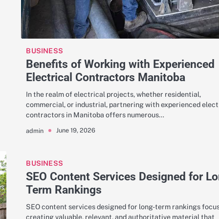
BUSINESS
Benefits of Working with Experienced
Electrical Contractors Manitoba
In the realm of electrical projects, whether residential,
commercial, or industrial, partnering with experienced elect
contractors in Manitoba offers numerous…
June 19, 2026
admin
BUSINESS
SEO Content Services Designed for L
Term Rankings
SEO content services designed for long-term rankings focu
creating valuable, relevant, and authoritative material that