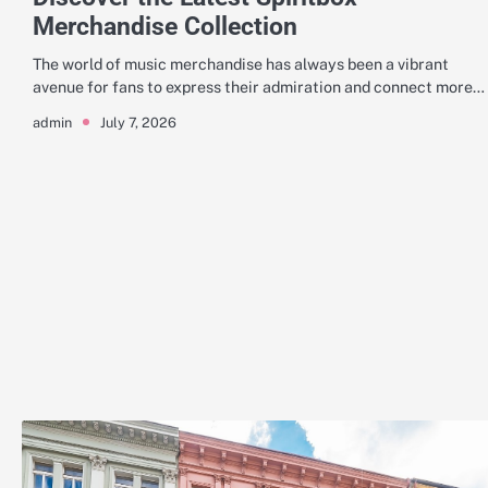
Merchandise Collection
The world of music merchandise has always been a vibrant
avenue for fans to express their admiration and connect more…
July 7, 2026
admin