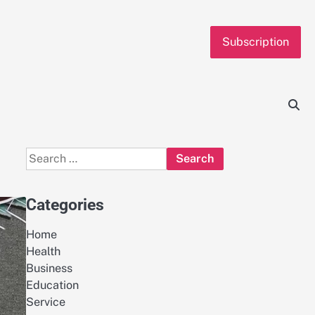
Subscription
Search
for:
Categories
Home
Health
Business
Education
Service