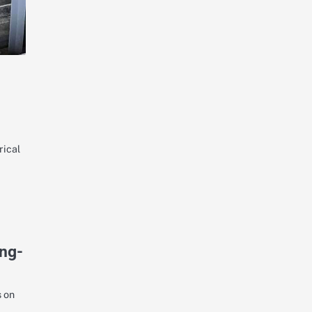
rical
ong-
s on