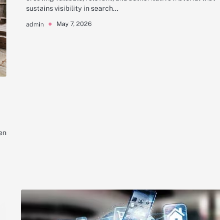
sustains visibility in search…
May 7, 2026
admin
en