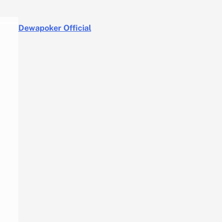
Dewapoker Official