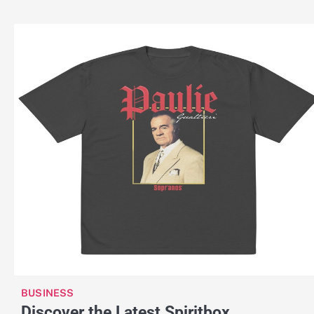
BUSINESS
Discover the Latest Spiritbox