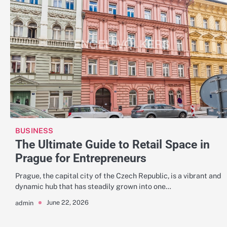
BUSINESS
The Ultimate Guide to Retail Space in
Prague for Entrepreneurs
Prague, the capital city of the Czech Republic, is a vibrant and
dynamic hub that has steadily grown into one…
June 22, 2026
admin