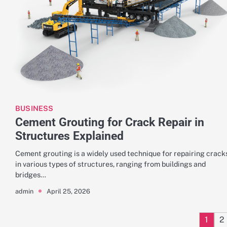
BUSINESS
Cement Grouting for Crack Repair in
Structures Explained
Cement grouting is a widely used technique for repairing crack
in various types of structures, ranging from buildings and
bridges…
April 25, 2026
admin
1
2