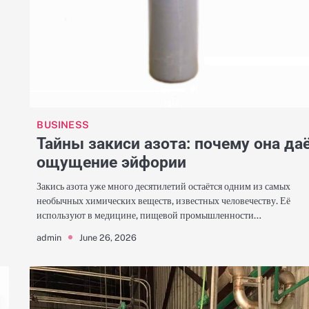
BUSINESS
Тайны закиси азота: почему она да
ощущение эйфории
Закись азота уже много десятилетий остаётся одним из самых
необычных химических веществ, известных человечеству. Её
используют в медицине, пищевой промышленности…
June 26, 2026
admin