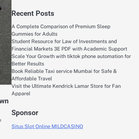
Recent Posts
A Complete Comparison of Premium Sleep
Gummies for Adults
Student Resource for Law of Investments and
Financial Markets 3E PDF with Academic Support
Scale Your Growth with tiktok phone automation for
Better Results
Book Reliable Taxi service Mumbai for Safe &
Affordable Travel
Visit the Ultimate Kendrick Lamar Store for Fan
Apparel
own
Sponsor
e
Situs Slot Online MILDCASINO