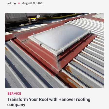
August 3, 2026
admin
SERVICE
Transform Your Roof with Hanover roofing
company