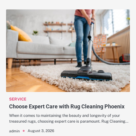
SERVICE
Choose Expert Care with Rug Cleaning Phoenix
When it comes to maintaining the beauty and longevity of your
treasured rugs, choosing expert care is paramount. Rug Cleaning…
August 3, 2026
admin