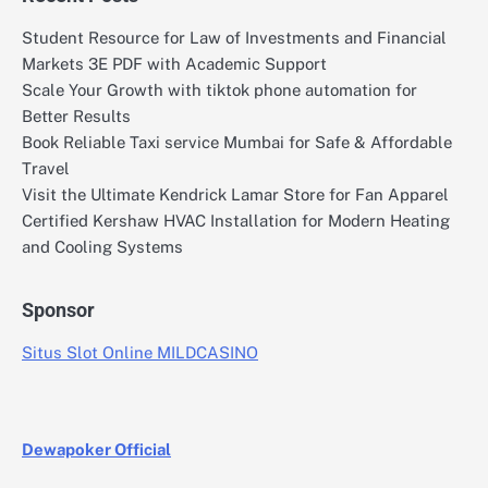
Student Resource for Law of Investments and Financial
Markets 3E PDF with Academic Support
Scale Your Growth with tiktok phone automation for
Better Results
Book Reliable Taxi service Mumbai for Safe & Affordable
Travel
Visit the Ultimate Kendrick Lamar Store for Fan Apparel
Certified Kershaw HVAC Installation for Modern Heating
and Cooling Systems
Sponsor
Situs Slot Online MILDCASINO
Dewapoker Official