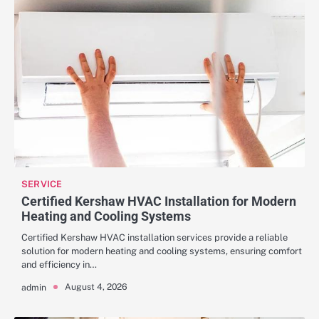
SERVICE
Certified Kershaw HVAC Installation for Modern
Heating and Cooling Systems
Certified Kershaw HVAC installation services provide a reliable
solution for modern heating and cooling systems, ensuring comfort
and efficiency in…
August 4, 2026
admin