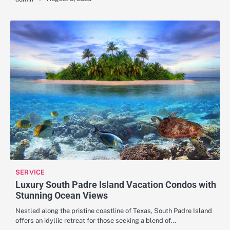
SERVICE
Luxury South Padre Island Vacation Condos with
Stunning Ocean Views
Nestled along the pristine coastline of Texas, South Padre Island
offers an idyllic retreat for those seeking a blend of…