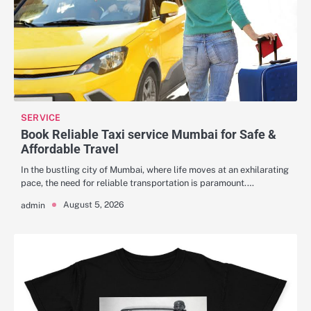
SERVICE
Book Reliable Taxi service Mumbai for Safe &
Affordable Travel
In the bustling city of Mumbai, where life moves at an exhilarating
pace, the need for reliable transportation is paramount.…
August 5, 2026
admin