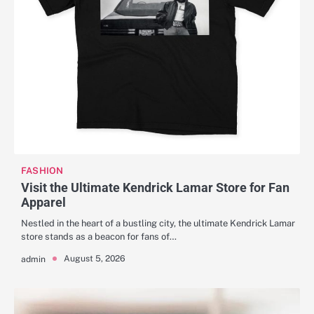
FASHION
Visit the Ultimate Kendrick Lamar Store for Fan
Apparel
Nestled in the heart of a bustling city, the ultimate Kendrick Lamar
store stands as a beacon for fans of…
August 5, 2026
admin