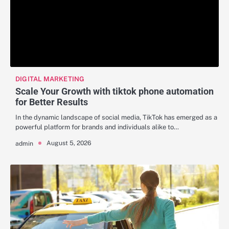
DIGITAL MARKETING
Scale Your Growth with tiktok phone automation
for Better Results
In the dynamic landscape of social media, TikTok has emerged as a
powerful platform for brands and individuals alike to…
August 5, 2026
admin