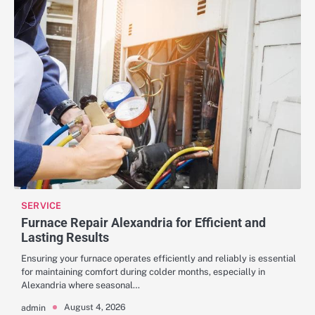
SERVICE
Furnace Repair Alexandria for Efficient and
Lasting Results
Ensuring your furnace operates efficiently and reliably is essential
for maintaining comfort during colder months, especially in
Alexandria where seasonal…
August 4, 2026
admin