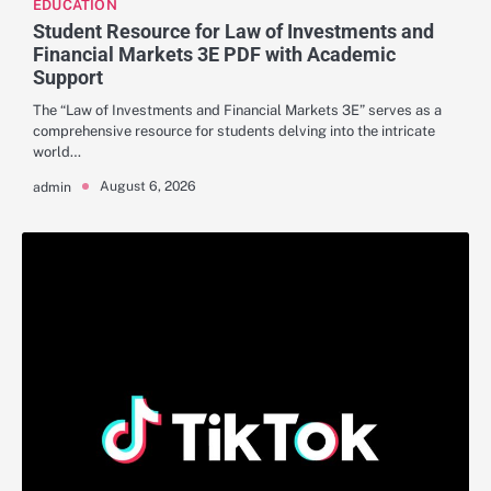
EDUCATION
Student Resource for Law of Investments and
Financial Markets 3E PDF with Academic
Support
The “Law of Investments and Financial Markets 3E” serves as a
comprehensive resource for students delving into the intricate
world…
August 6, 2026
admin