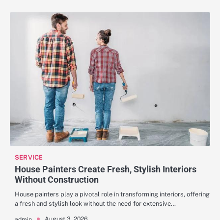
SERVICE
House Painters Create Fresh, Stylish Interiors
Without Construction
House painters play a pivotal role in transforming interiors, offering
a fresh and stylish look without the need for extensive…
August 3, 2026
admin