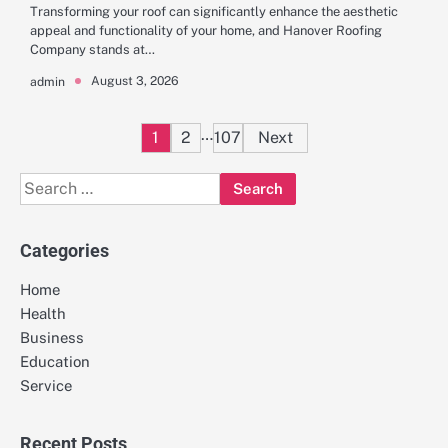
Transforming your roof can significantly enhance the aesthetic
appeal and functionality of your home, and Hanover Roofing
Company stands at…
August 3, 2026
admin
Posts
…
1
2
107
Next
pagination
Search
for:
Categories
Home
Health
Business
Education
Service
Recent Posts