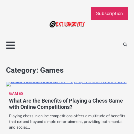
Skip
to
Subscription
content
Category:
Games
GAMES
What Are the Benefits of Playing a Chess Game
with Online Competitions?
Playing chess in online competitions offers a multitude of benefits
that extend beyond simple entertainment, providing both mental
and social…