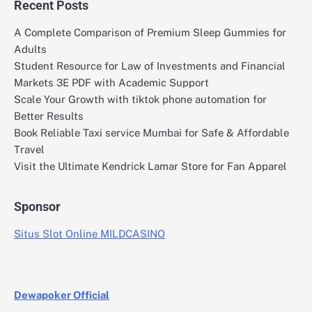
Recent Posts
A Complete Comparison of Premium Sleep Gummies for
Adults
Student Resource for Law of Investments and Financial
Markets 3E PDF with Academic Support
Scale Your Growth with tiktok phone automation for
Better Results
Book Reliable Taxi service Mumbai for Safe & Affordable
Travel
Visit the Ultimate Kendrick Lamar Store for Fan Apparel
Sponsor
Situs Slot Online MILDCASINO
Dewapoker Official