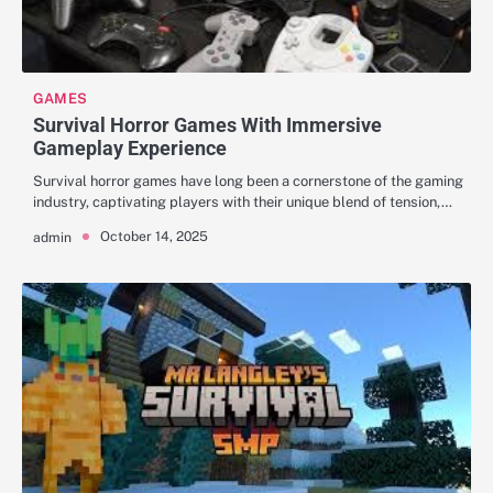
GAMES
Survival Horror Games With Immersive
Gameplay Experience
Survival horror games have long been a cornerstone of the gaming
industry, captivating players with their unique blend of tension,…
October 14, 2025
admin