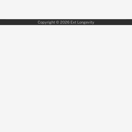
Copyright © 2026
Ext Longevity