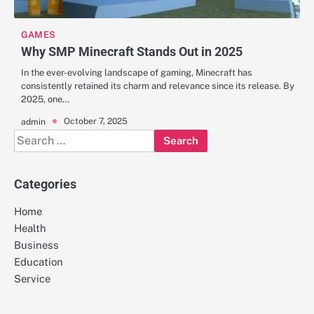
GAMES
Why SMP Minecraft Stands Out in 2025
In the ever-evolving landscape of gaming, Minecraft has
consistently retained its charm and relevance since its release. By
2025, one…
October 7, 2025
admin
Search
for:
Categories
Home
Health
Business
Education
Service