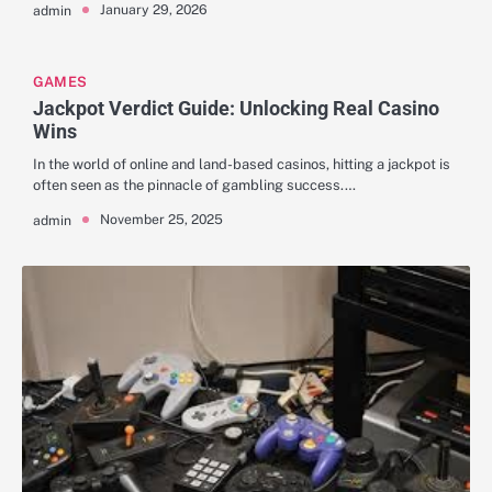
January 29, 2026
admin
GAMES
Jackpot Verdict Guide: Unlocking Real Casino
Wins
In the world of online and land-based casinos, hitting a jackpot is
often seen as the pinnacle of gambling success.…
November 25, 2025
admin