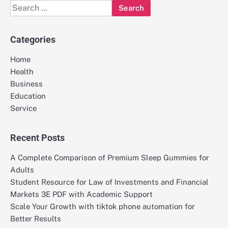
Search
for:
Categories
Home
Health
Business
Education
Service
Recent Posts
A Complete Comparison of Premium Sleep Gummies for
Adults
Student Resource for Law of Investments and Financial
Markets 3E PDF with Academic Support
Scale Your Growth with tiktok phone automation for
Better Results