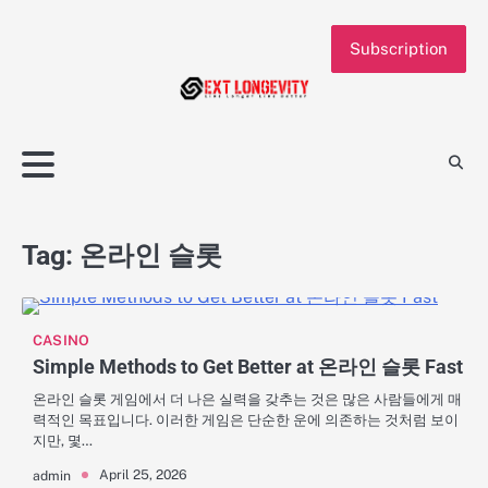
Skip
to
Subscription
content
Tag:
온라인 슬롯
CASINO
Simple Methods to Get Better at 온라인 슬롯 Fast
온라인 슬롯 게임에서 더 나은 실력을 갖추는 것은 많은 사람들에게 매
력적인 목표입니다. 이러한 게임은 단순한 운에 의존하는 것처럼 보이
지만, 몇…
April 25, 2026
admin