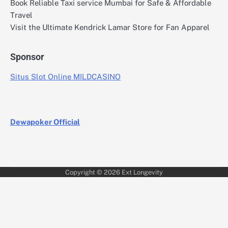
Book Reliable Taxi service Mumbai for Safe & Affordable
Travel
Visit the Ultimate Kendrick Lamar Store for Fan Apparel
Sponsor
Situs Slot Online MILDCASINO
Dewapoker Official
Copyright © 2026
Ext Longevity