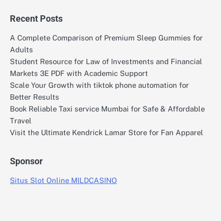
Recent Posts
A Complete Comparison of Premium Sleep Gummies for
Adults
Student Resource for Law of Investments and Financial
Markets 3E PDF with Academic Support
Scale Your Growth with tiktok phone automation for
Better Results
Book Reliable Taxi service Mumbai for Safe & Affordable
Travel
Visit the Ultimate Kendrick Lamar Store for Fan Apparel
Sponsor
Situs Slot Online MILDCASINO