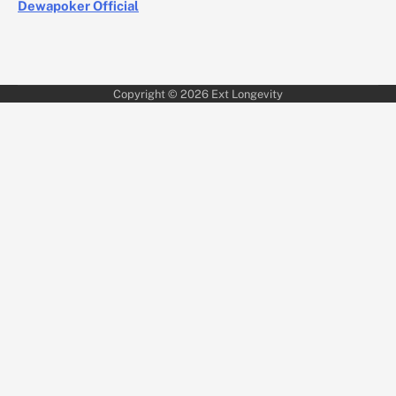
Dewapoker Official
Copyright © 2026
Ext Longevity