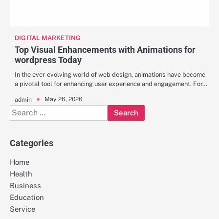
DIGITAL MARKETING
Top Visual Enhancements with Animations for
wordpress Today
In the ever-evolving world of web design, animations have become
a pivotal tool for enhancing user experience and engagement. For…
May 26, 2026
admin
Search
for:
Categories
Home
Health
Business
Education
Service