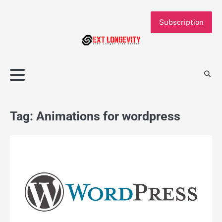
Skip
to
Subscription
content
Tag:
Animations for wordpress