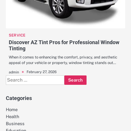
SERVICE
Discover AZ Tint Pros for Professional Window
Tinting
When it comes to enhancing the comfort, privacy, and aesthetic
appeal of your vehicle or property, window tinting stands out…
February 27, 2026
admin
Search
for:
Categories
Home
Health
Business
Education