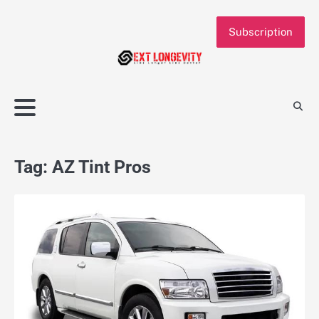
Skip
to
Subscription
content
Tag:
AZ Tint Pros