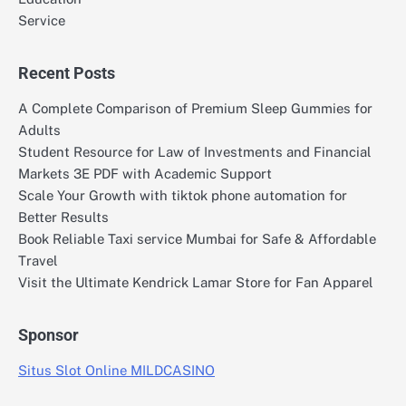
Service
Recent Posts
A Complete Comparison of Premium Sleep Gummies for
Adults
Student Resource for Law of Investments and Financial
Markets 3E PDF with Academic Support
Scale Your Growth with tiktok phone automation for
Better Results
Book Reliable Taxi service Mumbai for Safe & Affordable
Travel
Visit the Ultimate Kendrick Lamar Store for Fan Apparel
Sponsor
Situs Slot Online MILDCASINO