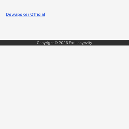
Dewapoker Official
Copyright © 2026
Ext Longevity