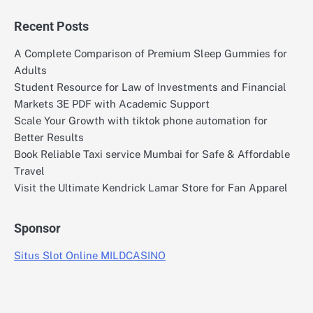
Recent Posts
A Complete Comparison of Premium Sleep Gummies for
Adults
Student Resource for Law of Investments and Financial
Markets 3E PDF with Academic Support
Scale Your Growth with tiktok phone automation for
Better Results
Book Reliable Taxi service Mumbai for Safe & Affordable
Travel
Visit the Ultimate Kendrick Lamar Store for Fan Apparel
Sponsor
Situs Slot Online MILDCASINO