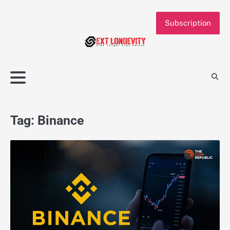
Skip
to
Subscription
content
Tag:
Binance