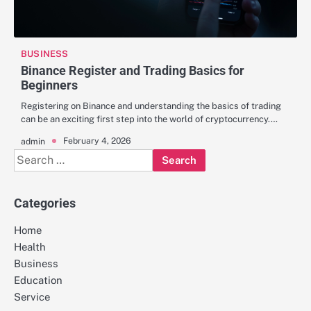
BUSINESS
Binance Register and Trading Basics for
Beginners
Registering on Binance and understanding the basics of trading
can be an exciting first step into the world of cryptocurrency.…
February 4, 2026
admin
Search
for:
Categories
Home
Health
Business
Education
Service