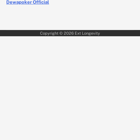
Dewapoker Official
Copyright © 2026
Ext Longevity