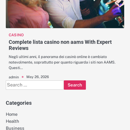
CASINO
Complete lista casino non aams With Expert
Reviews
Negli ultimi anni, il panorama dei casinò online è cambiato
notevolmente, soprattutto per quanto riguarda i siti non AAMS.
Questi…
May 26, 2026
admin
Search
for:
Categories
Home
Health
Business