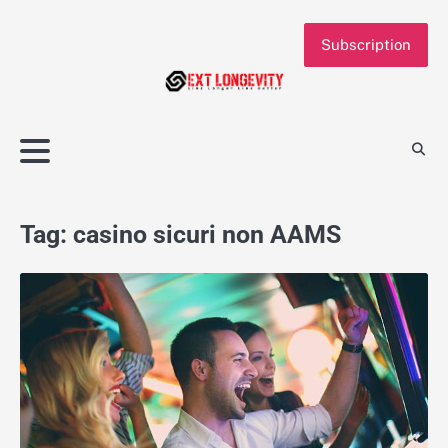
Skip
to
Subscription
content
Tag:
casino sicuri non AAMS