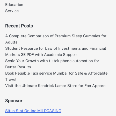
Education
Service
Recent Posts
A Complete Comparison of Premium Sleep Gummies for
Adults
Student Resource for Law of Investments and Financial
Markets 3E PDF with Academic Support
Scale Your Growth with tiktok phone automation for
Better Results
Book Reliable Taxi service Mumbai for Safe & Affordable
Travel
Visit the Ultimate Kendrick Lamar Store for Fan Apparel
Sponsor
Situs Slot Online MILDCASINO