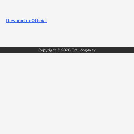
Dewapoker Official
Copyright © 2026
Ext Longevity