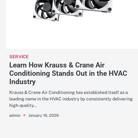
SERVICE
Learn How Krauss & Crane Air
Conditioning Stands Out in the HVAC
Industry
Krauss & Crane Air Conditioning has established itself as a
leading name in the HVAC industry by consistently delivering
high-quality…
January 16, 2026
admin