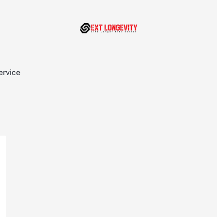
ervice