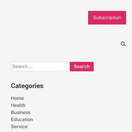
Subscription
Search
for:
Categories
Home
Health
Business
Education
Service