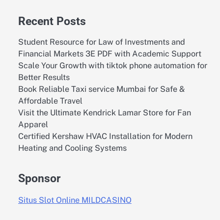
Recent Posts
Student Resource for Law of Investments and
Financial Markets 3E PDF with Academic Support
Scale Your Growth with tiktok phone automation for
Better Results
Book Reliable Taxi service Mumbai for Safe &
Affordable Travel
Visit the Ultimate Kendrick Lamar Store for Fan
Apparel
Certified Kershaw HVAC Installation for Modern
Heating and Cooling Systems
Sponsor
Situs Slot Online MILDCASINO