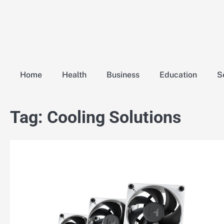
Skip
to
content
Home
Health
Business
Education
S
Tag:
Cooling Solutions