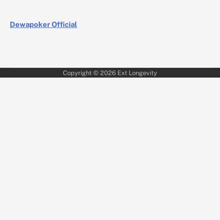
Dewapoker Official
Copyright © 2026
Ext Longevity