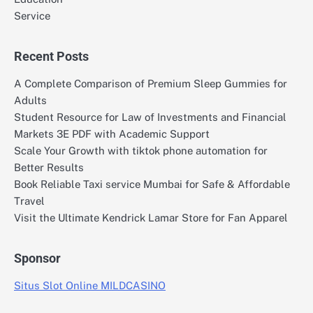
Service
Recent Posts
A Complete Comparison of Premium Sleep Gummies for
Adults
Student Resource for Law of Investments and Financial
Markets 3E PDF with Academic Support
Scale Your Growth with tiktok phone automation for
Better Results
Book Reliable Taxi service Mumbai for Safe & Affordable
Travel
Visit the Ultimate Kendrick Lamar Store for Fan Apparel
Sponsor
Situs Slot Online MILDCASINO