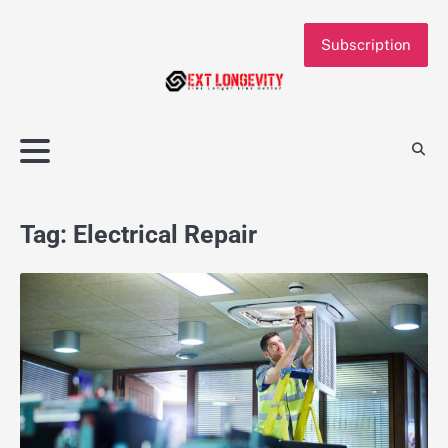
Skip
to
Subscription
content
Tag:
Electrical Repair