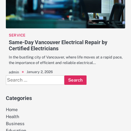
SERVICE
Same-Day Vancouver Electrical Repair by
Certified Electricians
In the bustling city of Vancouver, where life moves at a rapid pace,
the importance of efficient and reliable electrical…
January 2, 2026
admin
Search
for:
Categories
Home
Health
Business
Education