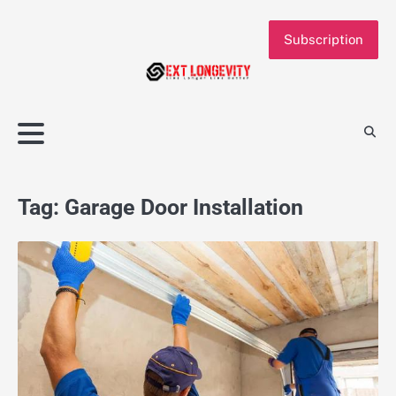
Skip
to
Subscription
content
Tag:
Garage Door Installation