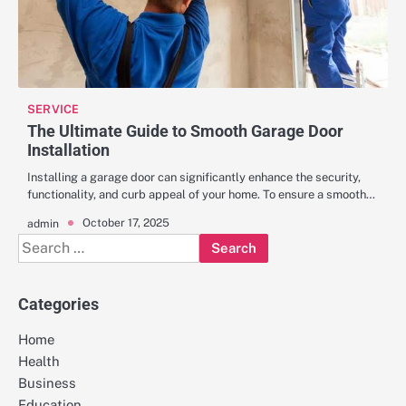
SERVICE
The Ultimate Guide to Smooth Garage Door
Installation
Installing a garage door can significantly enhance the security,
functionality, and curb appeal of your home. To ensure a smooth…
October 17, 2025
admin
Search
for:
Categories
Home
Health
Business
Education