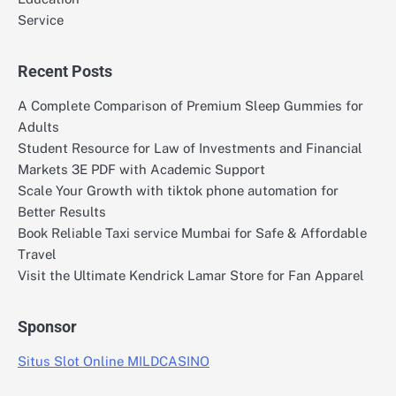
Service
Recent Posts
A Complete Comparison of Premium Sleep Gummies for
Adults
Student Resource for Law of Investments and Financial
Markets 3E PDF with Academic Support
Scale Your Growth with tiktok phone automation for
Better Results
Book Reliable Taxi service Mumbai for Safe & Affordable
Travel
Visit the Ultimate Kendrick Lamar Store for Fan Apparel
Sponsor
Situs Slot Online MILDCASINO