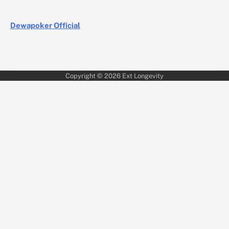
Dewapoker Official
Copyright © 2026
Ext Longevity