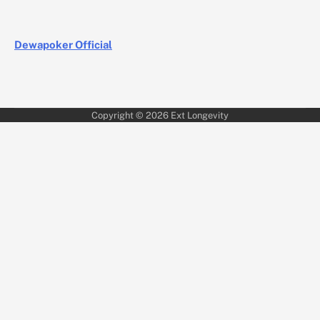
Dewapoker Official
Copyright © 2026
Ext Longevity