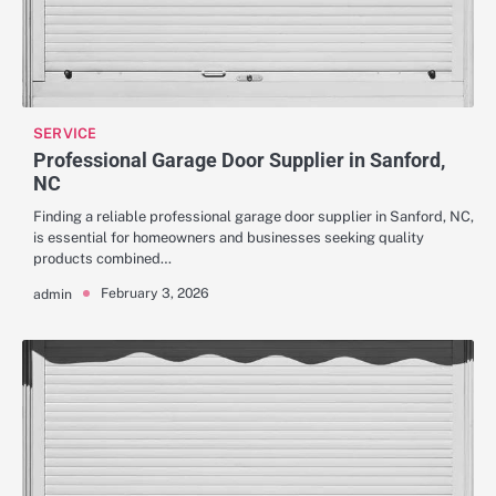
SERVICE
Professional Garage Door Supplier in Sanford,
NC
Finding a reliable professional garage door supplier in Sanford, NC,
is essential for homeowners and businesses seeking quality
products combined…
February 3, 2026
admin