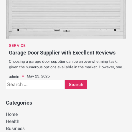
SERVICE
Garage Door Supplier with Excellent Reviews
Choosing a garage door supplier can be an overwhelming task,
given the numerous options available in the market. However, one…
May 23, 2025
admin
Search
for:
Categories
Home
Health
Business