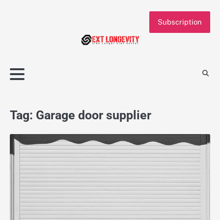
Skip
to
Subscription
content
Tag:
Garage door supplier