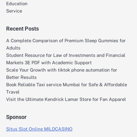
Education
Service
Recent Posts
A Complete Comparison of Premium Sleep Gummies for
Adults
Student Resource for Law of Investments and Financial
Markets 3E PDF with Academic Support
Scale Your Growth with tiktok phone automation for
Better Results
Book Reliable Taxi service Mumbai for Safe & Affordable
Travel
Visit the Ultimate Kendrick Lamar Store for Fan Apparel
Sponsor
Situs Slot Online MILDCASINO