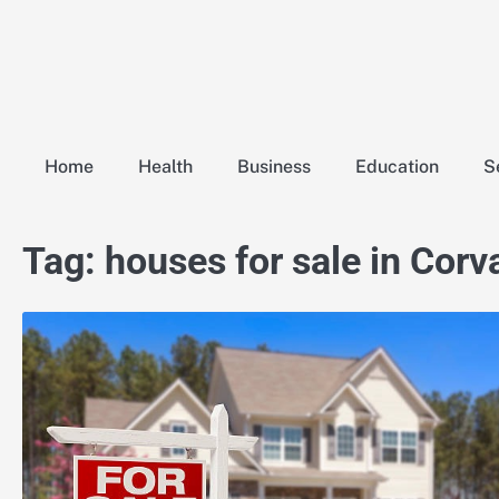
Skip
to
content
Home
Health
Business
Education
S
Tag:
houses for sale in Corv