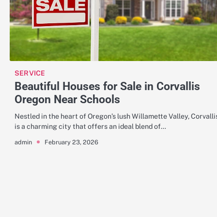
SERVICE
Beautiful Houses for Sale in Corvallis
Oregon Near Schools
Nestled in the heart of Oregon’s lush Willamette Valley, Corvalli
is a charming city that offers an ideal blend of…
February 23, 2026
admin