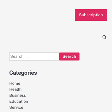
Subscription
Search
for:
Categories
Home
Health
Business
Education
Service