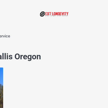
ervice
allis Oregon