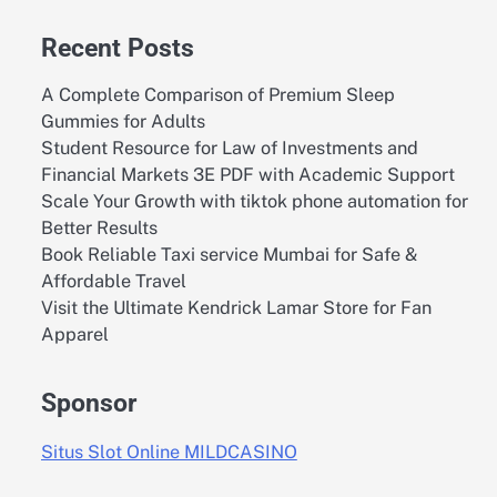
Recent Posts
A Complete Comparison of Premium Sleep
Gummies for Adults
Student Resource for Law of Investments and
Financial Markets 3E PDF with Academic Support
Scale Your Growth with tiktok phone automation for
Better Results
Book Reliable Taxi service Mumbai for Safe &
Affordable Travel
Visit the Ultimate Kendrick Lamar Store for Fan
Apparel
Sponsor
Situs Slot Online MILDCASINO