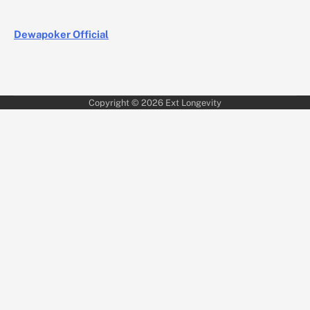
Dewapoker Official
Copyright © 2026
Ext Longevity