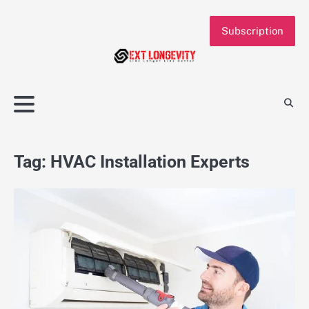
Skip
to
Subscription
content
Tag:
HVAC Installation Experts