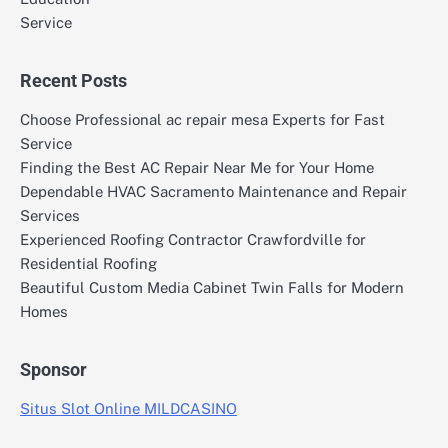
Service
Recent Posts
Choose Professional ac repair mesa Experts for Fast
Service
Finding the Best AC Repair Near Me for Your Home
Dependable HVAC Sacramento Maintenance and Repair
Services
Experienced Roofing Contractor Crawfordville for
Residential Roofing
Beautiful Custom Media Cabinet Twin Falls for Modern
Homes
Sponsor
Situs Slot Online MILDCASINO