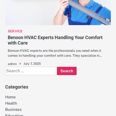
SERVICE
Benson HVAC Experts Handling Your Comfort
with Care
Benson HVAC experts are the professionals you need when it
comes to handling your comfort with care. They specialize in…
July 7, 2025
admin
Search
for:
Categories
Home
Health
Business
Education