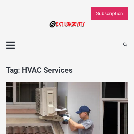
Skip
to
Subscription
content
Tag:
HVAC Services