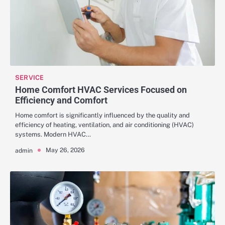
SERVICE
Home Comfort HVAC Services Focused on
Efficiency and Comfort
Home comfort is significantly influenced by the quality and
efficiency of heating, ventilation, and air conditioning (HVAC)
systems. Modern HVAC…
May 26, 2026
admin