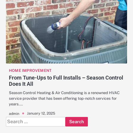
HOME IMPROVEMENT
From Tune-Ups to Full Installs – Season Control
Does It All
Season Control Heating & Air Conditioning is a renowned HVAC
service provider that has been offering top-notch services for
years.…
January 12, 2025
admin
Search
for: