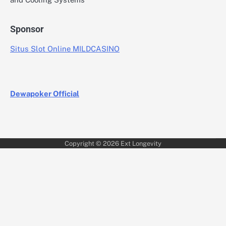
Sponsor
Situs Slot Online MILDCASINO
Dewapoker Official
Copyright © 2026
Ext Longevity