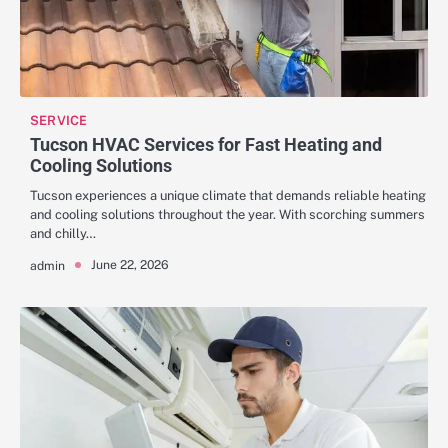
SERVICE
Tucson HVAC Services for Fast Heating and
Cooling Solutions
Tucson experiences a unique climate that demands reliable heating
and cooling solutions throughout the year. With scorching summers
and chilly…
June 22, 2026
admin