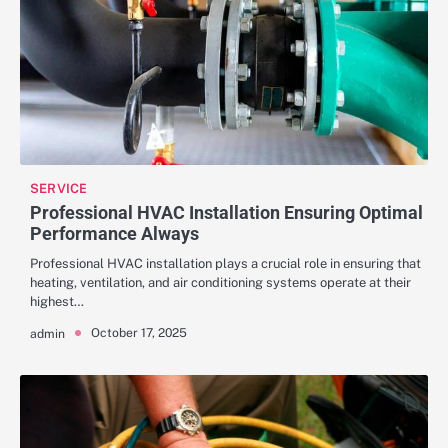
SERVICE
Professional HVAC Installation Ensuring Optimal
Performance Always
Professional HVAC installation plays a crucial role in ensuring that
heating, ventilation, and air conditioning systems operate at their
highest…
October 17, 2025
admin