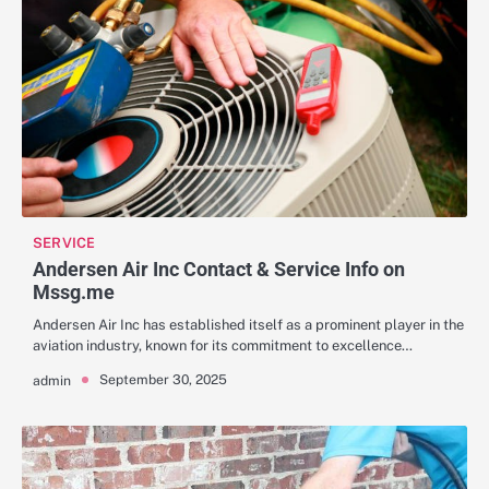
SERVICE
Andersen Air Inc Contact & Service Info on
Mssg.me
Andersen Air Inc has established itself as a prominent player in the
aviation industry, known for its commitment to excellence…
September 30, 2025
admin