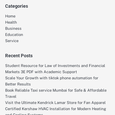
Categories
Home
Health
Business
Education
Service
Recent Posts
Student Resource for Law of Investments and Financial
Markets 3E PDF with Academic Support
Scale Your Growth with tiktok phone automation for
Better Results
Book Reliable Taxi service Mumbai for Safe & Affordable
Travel
Visit the Ultimate Kendrick Lamar Store for Fan Apparel
Certified Kershaw HVAC Installation for Modern Heating
and Cooling Systems