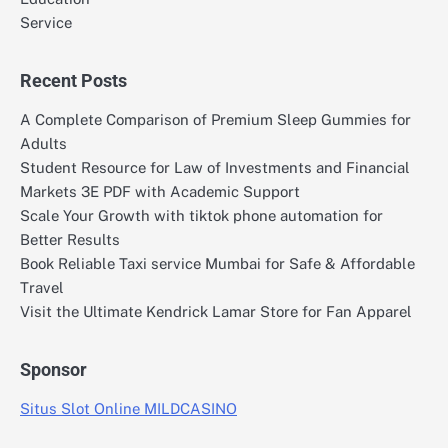
Service
Recent Posts
A Complete Comparison of Premium Sleep Gummies for
Adults
Student Resource for Law of Investments and Financial
Markets 3E PDF with Academic Support
Scale Your Growth with tiktok phone automation for
Better Results
Book Reliable Taxi service Mumbai for Safe & Affordable
Travel
Visit the Ultimate Kendrick Lamar Store for Fan Apparel
Sponsor
Situs Slot Online MILDCASINO