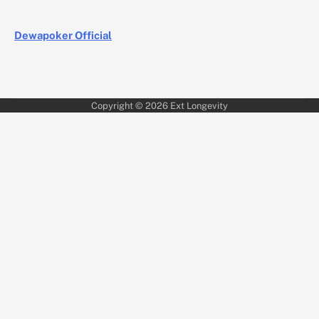
Dewapoker Official
Copyright © 2026
Ext Longevity