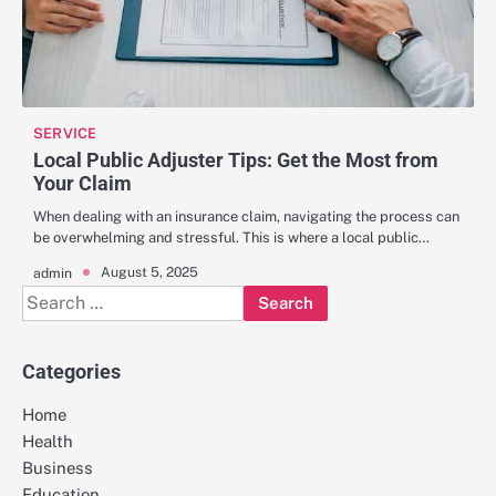
SERVICE
Local Public Adjuster Tips: Get the Most from
Your Claim
When dealing with an insurance claim, navigating the process can
be overwhelming and stressful. This is where a local public…
August 5, 2025
admin
Search
for:
Categories
Home
Health
Business
Education