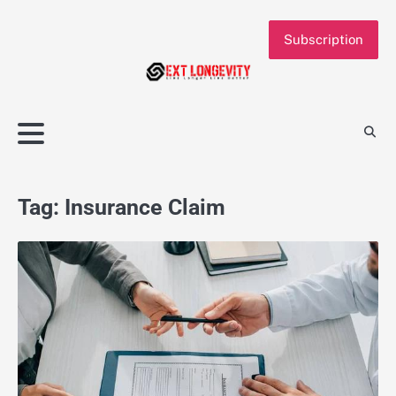
Skip
to
Subscription
content
Tag:
Insurance Claim