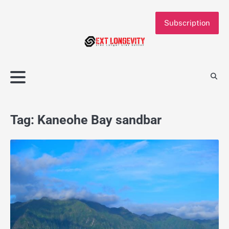
Skip
to
Subscription
content
Tag:
Kaneohe Bay sandbar