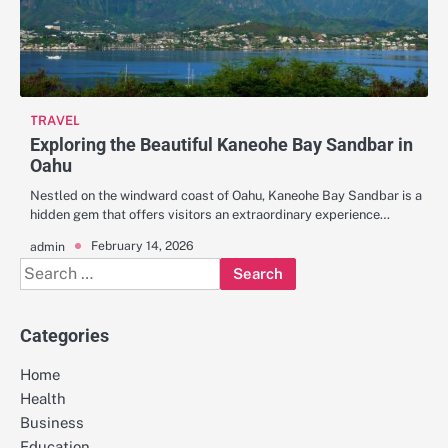
TRAVEL
Exploring the Beautiful Kaneohe Bay Sandbar in
Oahu
Nestled on the windward coast of Oahu, Kaneohe Bay Sandbar is a
hidden gem that offers visitors an extraordinary experience…
February 14, 2026
admin
Search
for:
Categories
Home
Health
Business
Education