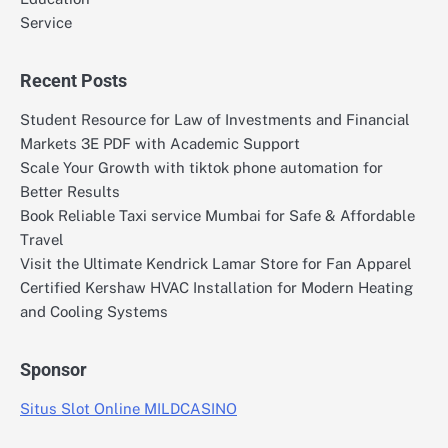
Service
Recent Posts
Student Resource for Law of Investments and Financial
Markets 3E PDF with Academic Support
Scale Your Growth with tiktok phone automation for
Better Results
Book Reliable Taxi service Mumbai for Safe & Affordable
Travel
Visit the Ultimate Kendrick Lamar Store for Fan Apparel
Certified Kershaw HVAC Installation for Modern Heating
and Cooling Systems
Sponsor
Situs Slot Online MILDCASINO