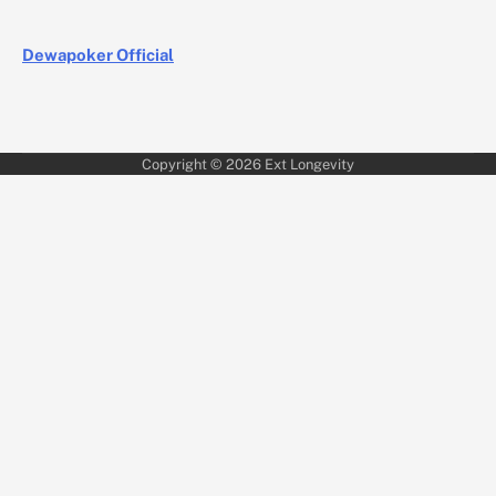
Dewapoker Official
Copyright © 2026
Ext Longevity