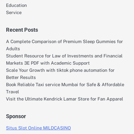
Education
Service
Recent Posts
A Complete Comparison of Premium Sleep Gummies for
Adults
Student Resource for Law of Investments and Financial
Markets 3E PDF with Academic Support
Scale Your Growth with tiktok phone automation for
Better Results
Book Reliable Taxi service Mumbai for Safe & Affordable
Travel
Visit the Ultimate Kendrick Lamar Store for Fan Apparel
Sponsor
Situs Slot Online MILDCASINO