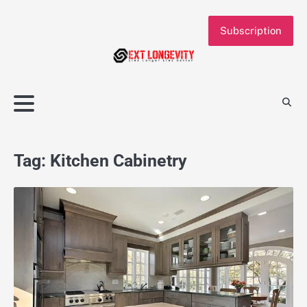
Skip
to
Subscription
content
Tag:
Kitchen Cabinetry