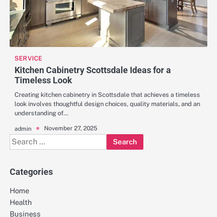
SERVICE
Kitchen Cabinetry Scottsdale Ideas for a
Timeless Look
Creating kitchen cabinetry in Scottsdale that achieves a timeless
look involves thoughtful design choices, quality materials, and an
understanding of…
November 27, 2025
admin
Search
for:
Categories
Home
Health
Business