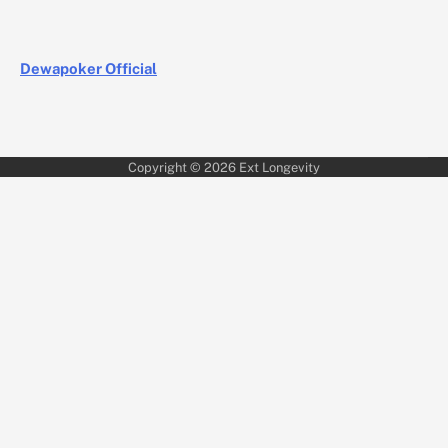
Dewapoker Official
Copyright © 2026
Ext Longevity