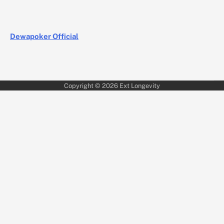
Dewapoker Official
Copyright © 2026
Ext Longevity