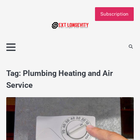
Skip
to
Subscription
content
Tag:
Plumbing Heating and Air
Service