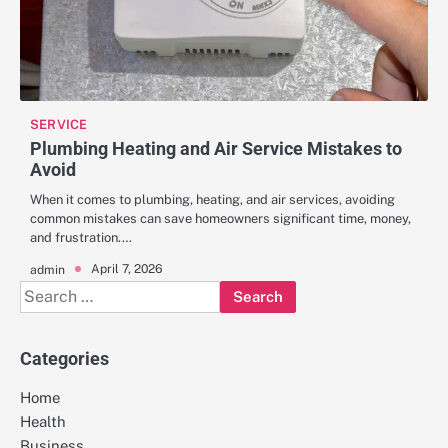
SERVICE
Plumbing Heating and Air Service Mistakes to
Avoid
When it comes to plumbing, heating, and air services, avoiding
common mistakes can save homeowners significant time, money,
and frustration.…
April 7, 2026
admin
Search
for:
Categories
Home
Health
Business