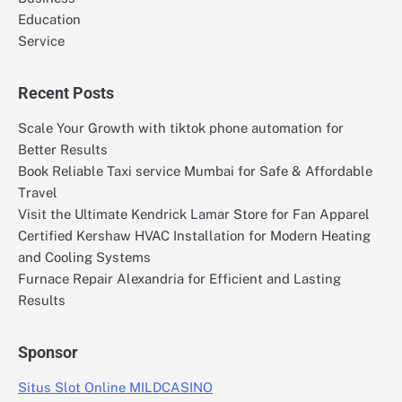
Education
Service
Recent Posts
Scale Your Growth with tiktok phone automation for
Better Results
Book Reliable Taxi service Mumbai for Safe & Affordable
Travel
Visit the Ultimate Kendrick Lamar Store for Fan Apparel
Certified Kershaw HVAC Installation for Modern Heating
and Cooling Systems
Furnace Repair Alexandria for Efficient and Lasting
Results
Sponsor
Situs Slot Online MILDCASINO