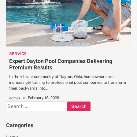
SERVICE
Expert Dayton Pool Companies Delivering
Premium Results
In the vibrant community of Dayton, Ohio, homeowners are
increasingly turning to professional pool companies to transform
their backyards into…
February 18, 2026
admin
Search
for:
Categories