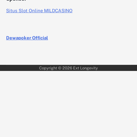
Situs Slot Online MILDCASINO
Dewapoker Official
Copyright © 2026
Ext Longevity