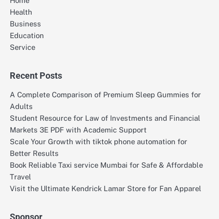
Home
Health
Business
Education
Service
Recent Posts
A Complete Comparison of Premium Sleep Gummies for
Adults
Student Resource for Law of Investments and Financial
Markets 3E PDF with Academic Support
Scale Your Growth with tiktok phone automation for
Better Results
Book Reliable Taxi service Mumbai for Safe & Affordable
Travel
Visit the Ultimate Kendrick Lamar Store for Fan Apparel
Sponsor