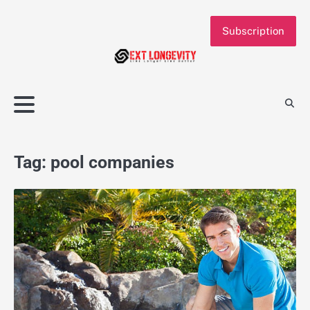
Skip
to
Subscription
content
Tag:
pool companies