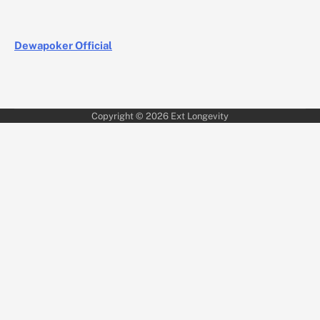
Dewapoker Official
Copyright © 2026
Ext Longevity