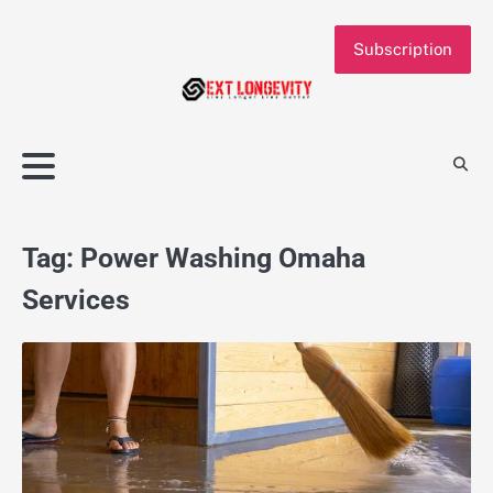
Skip
to
Subscription
content
Tag:
Power Washing Omaha
Services