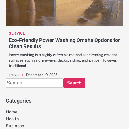
SERVICE
Eco-Friendly Power Washing Omaha Options for
Clean Results
Power washing is a highly effective method for cleaning exterior
surfaces such as driveways, decks, siding, and patios. However,
traditional…
December 10, 2025
admin
Search
for:
Categories
Home
Health
Business