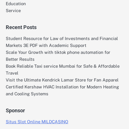
Education
Service
Recent Posts
Student Resource for Law of Investments and Financial
Markets 3E PDF with Academic Support
Scale Your Growth with tiktok phone automation for
Better Results
Book Reliable Taxi service Mumbai for Safe & Affordable
Travel
Visit the Ultimate Kendrick Lamar Store for Fan Apparel
Certified Kershaw HVAC Installation for Modern Heating
and Cooling Systems
Sponsor
Situs Slot Online MILDCASINO