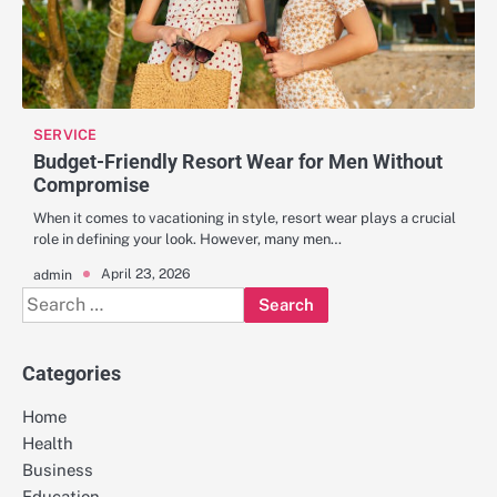
SERVICE
Budget-Friendly Resort Wear for Men Without
Compromise
When it comes to vacationing in style, resort wear plays a crucial
role in defining your look. However, many men…
April 23, 2026
admin
Search
for:
Categories
Home
Health
Business
Education