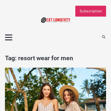
Skip
to
Subscription
content
Tag:
resort wear for men