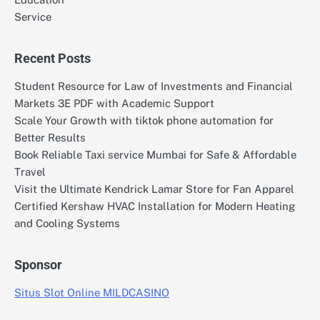
Service
Recent Posts
Student Resource for Law of Investments and Financial
Markets 3E PDF with Academic Support
Scale Your Growth with tiktok phone automation for
Better Results
Book Reliable Taxi service Mumbai for Safe & Affordable
Travel
Visit the Ultimate Kendrick Lamar Store for Fan Apparel
Certified Kershaw HVAC Installation for Modern Heating
and Cooling Systems
Sponsor
Situs Slot Online MILDCASINO