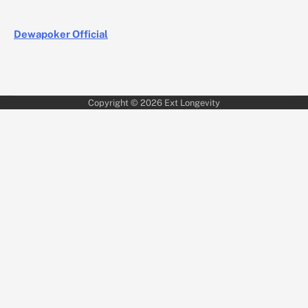
Dewapoker Official
Copyright © 2026
Ext Longevity