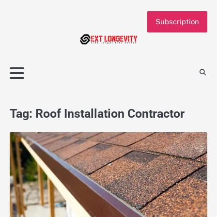
Skip
to
Subscription
content
Tag:
Roof Installation Contractor