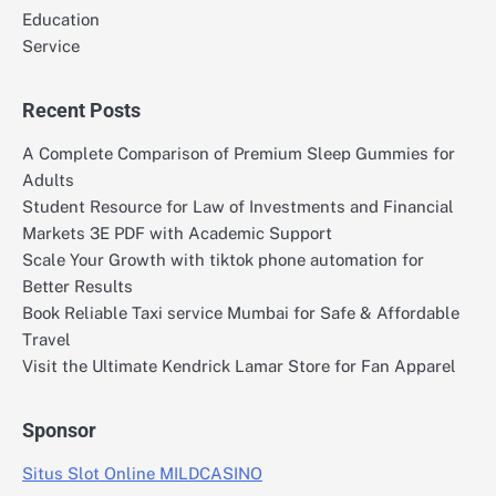
Education
Service
Recent Posts
A Complete Comparison of Premium Sleep Gummies for
Adults
Student Resource for Law of Investments and Financial
Markets 3E PDF with Academic Support
Scale Your Growth with tiktok phone automation for
Better Results
Book Reliable Taxi service Mumbai for Safe & Affordable
Travel
Visit the Ultimate Kendrick Lamar Store for Fan Apparel
Sponsor
Situs Slot Online MILDCASINO