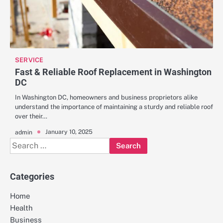
SERVICE
Fast & Reliable Roof Replacement in Washington
DC
In Washington DC, homeowners and business proprietors alike
understand the importance of maintaining a sturdy and reliable roof
over their…
January 10, 2025
admin
Search
for:
Categories
Home
Health
Business