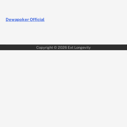
Dewapoker Official
Copyright © 2026
Ext Longevity