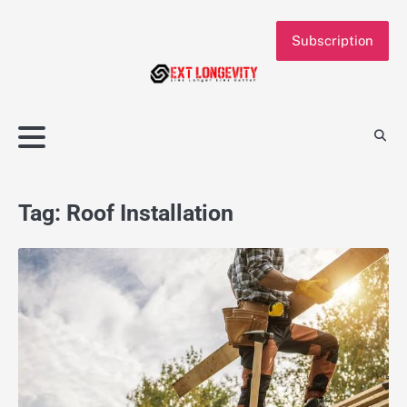
Skip
to
Subscription
content
Tag:
Roof Installation