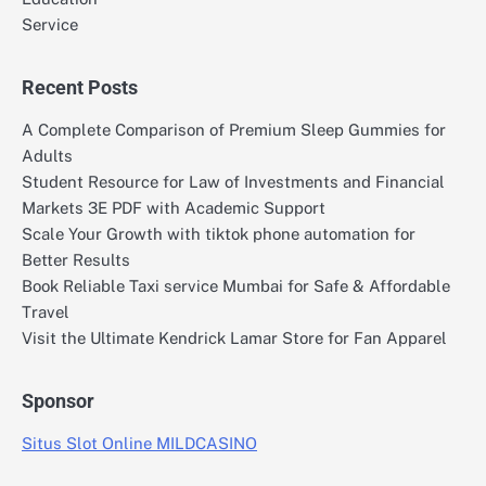
Service
Recent Posts
A Complete Comparison of Premium Sleep Gummies for
Adults
Student Resource for Law of Investments and Financial
Markets 3E PDF with Academic Support
Scale Your Growth with tiktok phone automation for
Better Results
Book Reliable Taxi service Mumbai for Safe & Affordable
Travel
Visit the Ultimate Kendrick Lamar Store for Fan Apparel
Sponsor
Situs Slot Online MILDCASINO