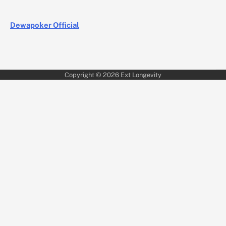
Dewapoker Official
Copyright © 2026
Ext Longevity