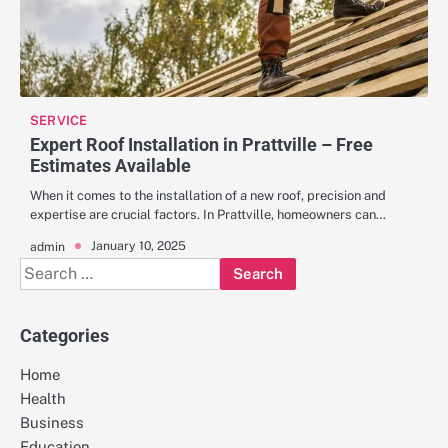
SERVICE
Expert Roof Installation in Prattville – Free
Estimates Available
When it comes to the installation of a new roof, precision and
expertise are crucial factors. In Prattville, homeowners can…
January 10, 2025
admin
Search
for:
Categories
Home
Health
Business
Education