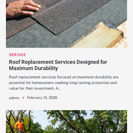
SERVICE
Roof Replacement Services Designed for
Maximum Durability
Roof replacement services focused on maximum durability are
essential for homeowners seeking long-lasting protection and
value for their investment. A…
February 12, 2026
admin