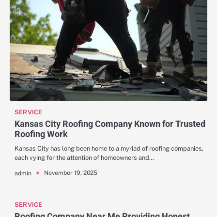
SERVICE
Kansas City Roofing Company Known for Trusted
Roofing Work
Kansas City has long been home to a myriad of roofing companies,
each vying for the attention of homeowners and…
November 19, 2025
admin
SERVICE
Roofing Company Near Me Providing Honest