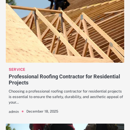
SERVICE
Professional Roofing Contractor for Residential
Projects
Choosing a professional roofing contractor for residential projects
is essential to ensure the safety, durability, and aesthetic appeal of
your…
December 18, 2025
admin