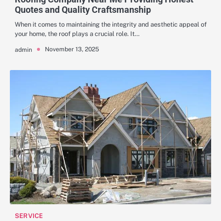
Quotes and Quality Craftsmanship
When it comes to maintaining the integrity and aesthetic appeal of
your home, the roof plays a crucial role. It…
November 13, 2025
admin
SERVICE