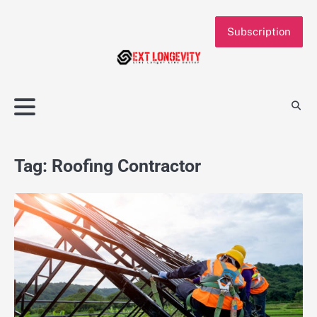
Skip
to
Subscription
content
Tag:
Roofing Contractor