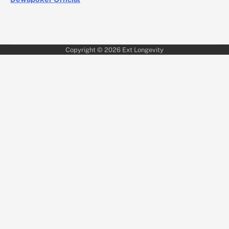
Copyright © 2026
Ext Longevity