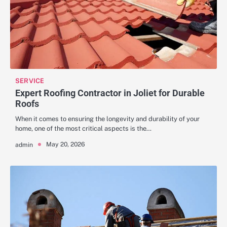
SERVICE
Expert Roofing Contractor in Joliet for Durable
Roofs
When it comes to ensuring the longevity and durability of your
home, one of the most critical aspects is the…
May 20, 2026
admin