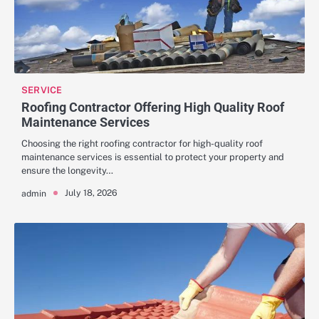
SERVICE
Roofing Contractor Offering High Quality Roof
Maintenance Services
Choosing the right roofing contractor for high-quality roof
maintenance services is essential to protect your property and
ensure the longevity…
July 18, 2026
admin