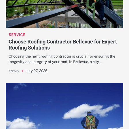
SERVICE
Choose Roofing Contractor Bellevue for Expert
Roofing Solutions
Choosing the right roofing contractor is crucial for ensuring the
longevity and integrity of your roof. In Bellevue, a city…
July 27, 2026
admin