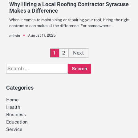
Why Hiring a Local Roofing Contractor Syracuse
Makes a Difference
When it comes to maintaining or repairing your roof, hiring the right
contractor can make all the difference. For homeowners…
August 11, 2025
admin
Posts
1
2
Next
pagination
Search
for:
Categories
Home
Health
Business
Education
Service