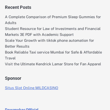
Recent Posts
A Complete Comparison of Premium Sleep Gummies for
Adults
Student Resource for Law of Investments and Financial
Markets 3E PDF with Academic Support
Scale Your Growth with tiktok phone automation for
Better Results
Book Reliable Taxi service Mumbai for Safe & Affordable
Travel
Visit the Ultimate Kendrick Lamar Store for Fan Apparel
Sponsor
Situs Slot Online MILDCASINO
Dewapoker Official