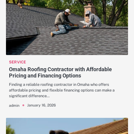
SERVICE
Omaha Roofing Contractor with Affordable
Pricing and Financing Options
Finding a reliable roofing contractor in Omaha who offers
affordable pricing and flexible financing options can make a
significant difference…
January 16, 2026
admin