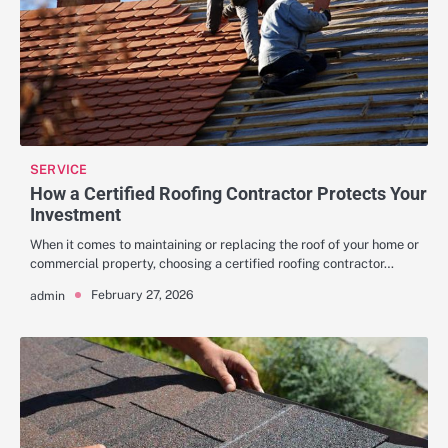
SERVICE
How a Certified Roofing Contractor Protects Your
Investment
When it comes to maintaining or replacing the roof of your home or
commercial property, choosing a certified roofing contractor…
February 27, 2026
admin