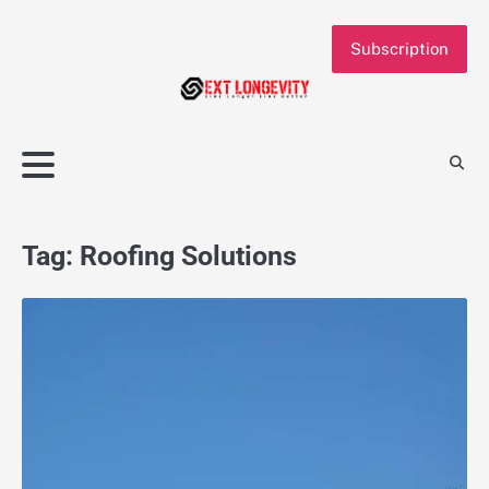
Skip
to
Subscription
content
Tag:
Roofing Solutions