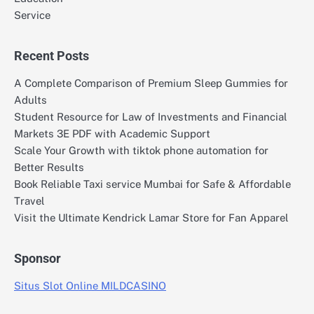
Service
Recent Posts
A Complete Comparison of Premium Sleep Gummies for
Adults
Student Resource for Law of Investments and Financial
Markets 3E PDF with Academic Support
Scale Your Growth with tiktok phone automation for
Better Results
Book Reliable Taxi service Mumbai for Safe & Affordable
Travel
Visit the Ultimate Kendrick Lamar Store for Fan Apparel
Sponsor
Situs Slot Online MILDCASINO