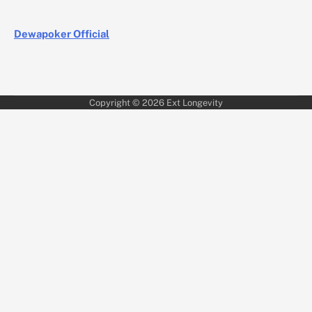
Dewapoker Official
Copyright © 2026
Ext Longevity