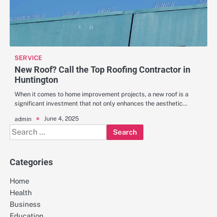
SERVICE
New Roof? Call the Top Roofing Contractor in
Huntington
When it comes to home improvement projects, a new roof is a
significant investment that not only enhances the aesthetic…
June 4, 2025
admin
Search
for:
Categories
Home
Health
Business
Education