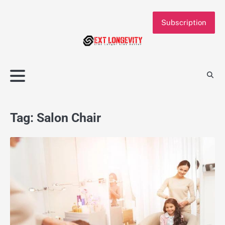
Skip
to
Subscription
content
Tag:
Salon Chair