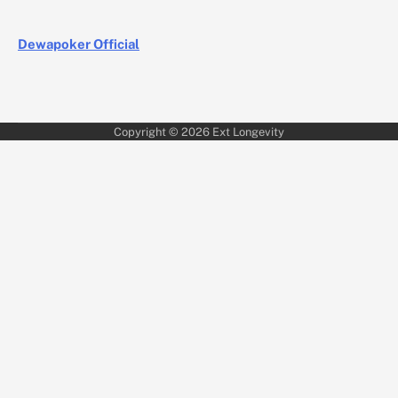
Dewapoker Official
Copyright © 2026
Ext Longevity