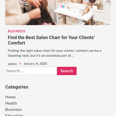
BUSINESS
Find the Best Salon Chair for Your Clients’
Comfort
Finding the right salon chair for your clients’ comfort can be a
daunting task, but it’s an essential part of…
January 8, 2025
admin
Search
for:
Categories
Home
Health
Business
Education