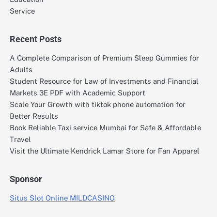
Service
Recent Posts
A Complete Comparison of Premium Sleep Gummies for
Adults
Student Resource for Law of Investments and Financial
Markets 3E PDF with Academic Support
Scale Your Growth with tiktok phone automation for
Better Results
Book Reliable Taxi service Mumbai for Safe & Affordable
Travel
Visit the Ultimate Kendrick Lamar Store for Fan Apparel
Sponsor
Situs Slot Online MILDCASINO