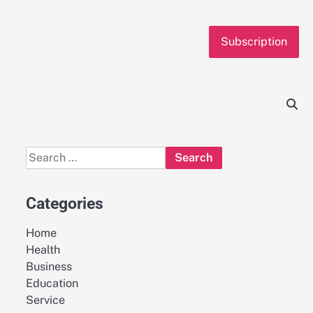
Subscription
Search
for:
Categories
Home
Health
Business
Education
Service