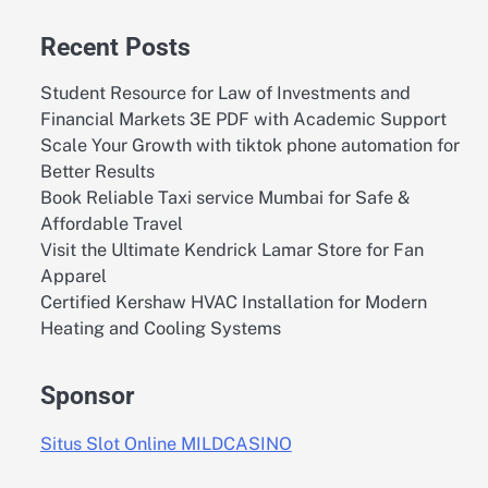
Recent Posts
Student Resource for Law of Investments and
Financial Markets 3E PDF with Academic Support
Scale Your Growth with tiktok phone automation for
Better Results
Book Reliable Taxi service Mumbai for Safe &
Affordable Travel
Visit the Ultimate Kendrick Lamar Store for Fan
Apparel
Certified Kershaw HVAC Installation for Modern
Heating and Cooling Systems
Sponsor
Situs Slot Online MILDCASINO