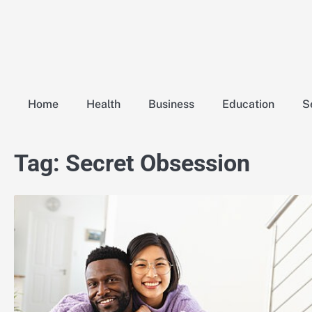
Skip
to
content
Home
Health
Business
Education
S
Tag:
Secret Obsession