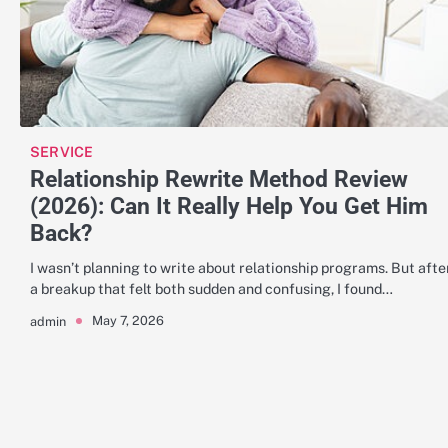
SERVICE
Relationship Rewrite Method Review
(2026): Can It Really Help You Get Him
Back?
I wasn’t planning to write about relationship programs. But afte
a breakup that felt both sudden and confusing, I found…
May 7, 2026
admin