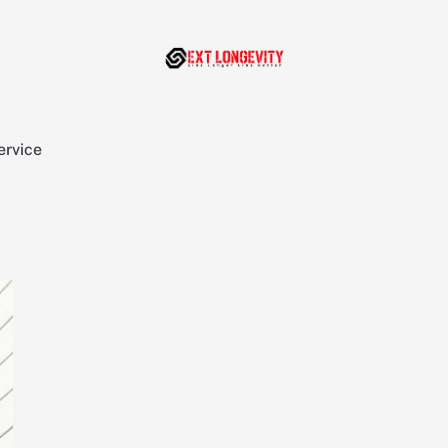
ervice