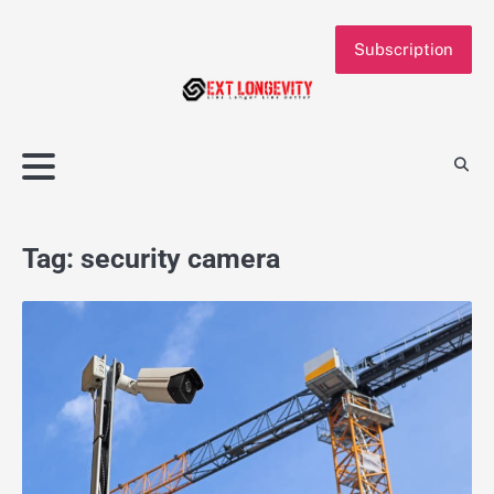
Skip
to
Subscription
content
Tag:
security camera