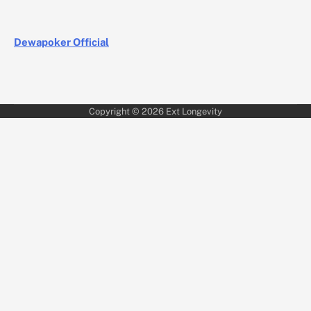
Dewapoker Official
Copyright © 2026
Ext Longevity