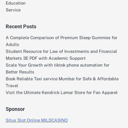
Education
Service
Recent Posts
A Complete Comparison of Premium Sleep Gummies for
Adults
Student Resource for Law of Investments and Financial
Markets 3E PDF with Academic Support
Scale Your Growth with tiktok phone automation for
Better Results
Book Reliable Taxi service Mumbai for Safe & Affordable
Travel
Visit the Ultimate Kendrick Lamar Store for Fan Apparel
Sponsor
Situs Slot Online MILDCASINO