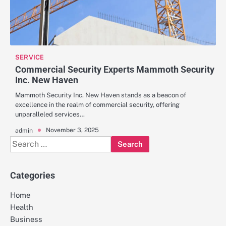
SERVICE
Commercial Security Experts Mammoth Security
Inc. New Haven
Mammoth Security Inc. New Haven stands as a beacon of
excellence in the realm of commercial security, offering
unparalleled services…
November 3, 2025
admin
Search
for:
Categories
Home
Health
Business