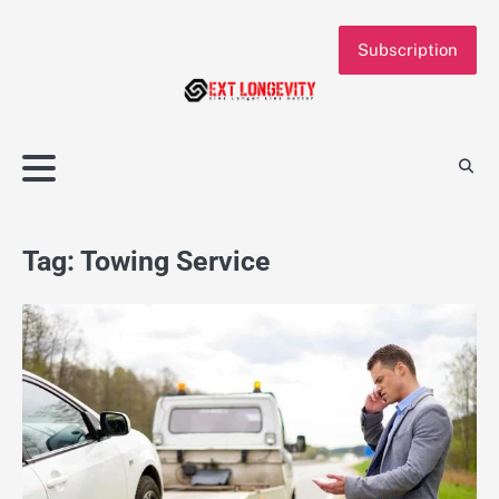
Skip
to
Subscription
content
Tag:
Towing Service