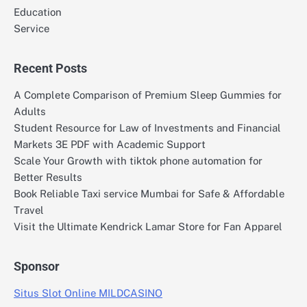
Education
Service
Recent Posts
A Complete Comparison of Premium Sleep Gummies for
Adults
Student Resource for Law of Investments and Financial
Markets 3E PDF with Academic Support
Scale Your Growth with tiktok phone automation for
Better Results
Book Reliable Taxi service Mumbai for Safe & Affordable
Travel
Visit the Ultimate Kendrick Lamar Store for Fan Apparel
Sponsor
Situs Slot Online MILDCASINO