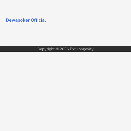
Dewapoker Official
Copyright © 2026
Ext Longevity