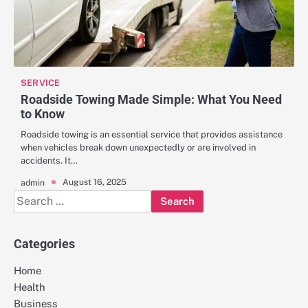
SERVICE
Roadside Towing Made Simple: What You Need
to Know
Roadside towing is an essential service that provides assistance
when vehicles break down unexpectedly or are involved in
accidents. It…
August 16, 2025
admin
Search
for:
Categories
Home
Health
Business