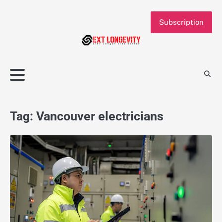
Skip
to
Subscription
content
Tag:
Vancouver electricians