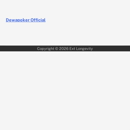
Dewapoker Official
Copyright © 2026
Ext Longevity