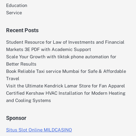
Education
Service
Recent Posts
Student Resource for Law of Investments and Financial
Markets 3E PDF with Academic Support
Scale Your Growth with tiktok phone automation for
Better Results
Book Reliable Taxi service Mumbai for Safe & Affordable
Travel
Visit the Ultimate Kendrick Lamar Store for Fan Apparel
Certified Kershaw HVAC Installation for Modern Heating
and Cooling Systems
Sponsor
Situs Slot Online MILDCASINO