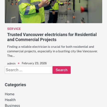
SERVICE
Trusted Vancouver electricians for Residential
and Commercial Projects
Finding a reliable electrician is crucial for both residential and
commercial projects, especially in a bustling city like Vancouver.
The…
February 23, 2026
admin
Search
for:
Categories
Home
Health
Business