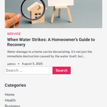
SERVICE
When Water Strikes: A Homeowner’s Guide to
Recovery
Water damage to a home can be devastating. It’s not just the
immediate destruction caused by the water itself, but…
August 5, 2025
admin
Search
for:
Categories
Home
Health
Business