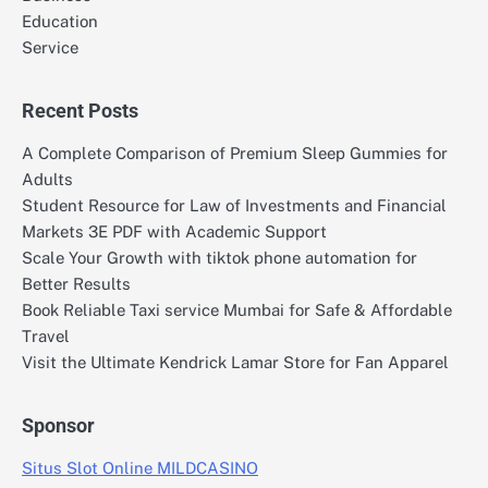
Education
Service
Recent Posts
A Complete Comparison of Premium Sleep Gummies for
Adults
Student Resource for Law of Investments and Financial
Markets 3E PDF with Academic Support
Scale Your Growth with tiktok phone automation for
Better Results
Book Reliable Taxi service Mumbai for Safe & Affordable
Travel
Visit the Ultimate Kendrick Lamar Store for Fan Apparel
Sponsor
Situs Slot Online MILDCASINO