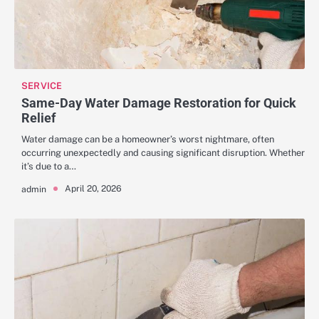
SERVICE
Same-Day Water Damage Restoration for Quick
Relief
Water damage can be a homeowner’s worst nightmare, often
occurring unexpectedly and causing significant disruption. Whether
it’s due to a…
April 20, 2026
admin