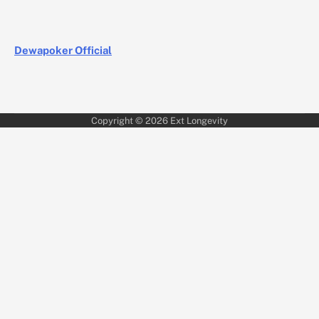
Dewapoker Official
Copyright © 2026
Ext Longevity