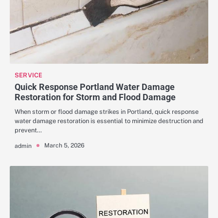
SERVICE
Quick Response Portland Water Damage
Restoration for Storm and Flood Damage
When storm or flood damage strikes in Portland, quick response
water damage restoration is essential to minimize destruction and
prevent…
March 5, 2026
admin