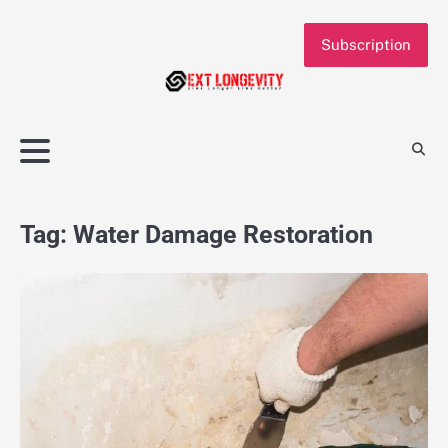
Skip
to
Subscription
content
Tag:
Water Damage Restoration