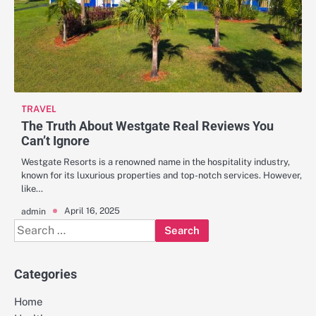
TRAVEL
The Truth About Westgate Real Reviews You
Can’t Ignore
Westgate Resorts is a renowned name in the hospitality industry,
known for its luxurious properties and top-notch services. However,
like…
April 16, 2025
admin
Search
for:
Categories
Home