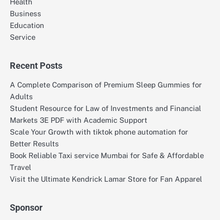
Health
Business
Education
Service
Recent Posts
A Complete Comparison of Premium Sleep Gummies for
Adults
Student Resource for Law of Investments and Financial
Markets 3E PDF with Academic Support
Scale Your Growth with tiktok phone automation for
Better Results
Book Reliable Taxi service Mumbai for Safe & Affordable
Travel
Visit the Ultimate Kendrick Lamar Store for Fan Apparel
Sponsor