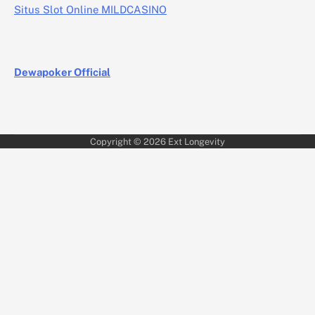
Situs Slot Online MILDCASINO
Dewapoker Official
Copyright © 2026
Ext Longevity