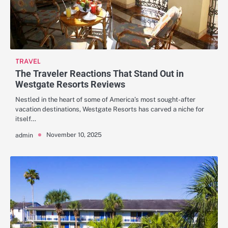
TRAVEL
The Traveler Reactions That Stand Out in
Westgate Resorts Reviews
Nestled in the heart of some of America’s most sought-after
vacation destinations, Westgate Resorts has carved a niche for
itself…
November 10, 2025
admin