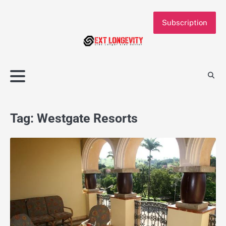
Skip
to
Subscription
content
Tag:
Westgate Resorts