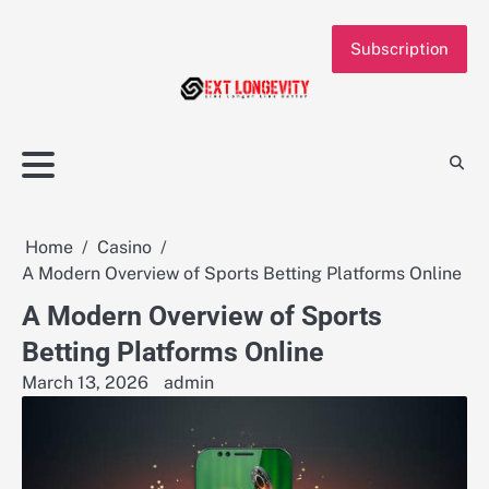
Skip
to
Subscription
content
Home
Casino
A Modern Overview of Sports Betting Platforms Online
A Modern Overview of Sports
Betting Platforms Online
March 13, 2026
admin