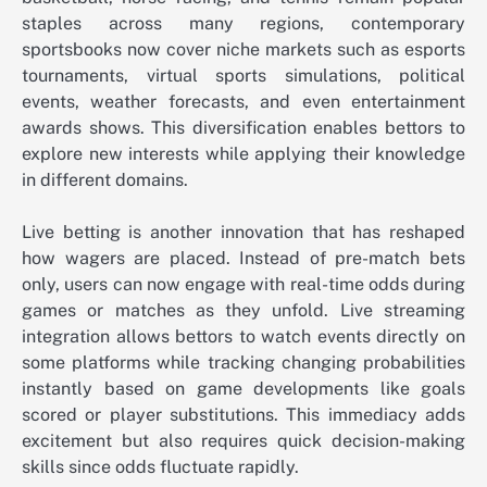
staples across many regions, contemporary
sportsbooks now cover niche markets such as esports
tournaments, virtual sports simulations, political
events, weather forecasts, and even entertainment
awards shows. This diversification enables bettors to
explore new interests while applying their knowledge
in different domains.
Live betting is another innovation that has reshaped
how wagers are placed. Instead of pre-match bets
only, users can now engage with real-time odds during
games or matches as they unfold. Live streaming
integration allows bettors to watch events directly on
some platforms while tracking changing probabilities
instantly based on game developments like goals
scored or player substitutions. This immediacy adds
excitement but also requires quick decision-making
skills since odds fluctuate rapidly.