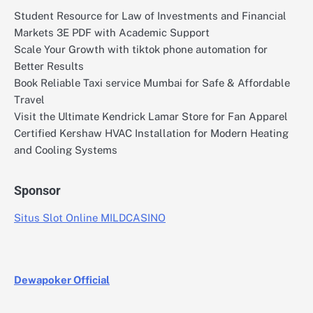
Student Resource for Law of Investments and Financial
Markets 3E PDF with Academic Support
Scale Your Growth with tiktok phone automation for
Better Results
Book Reliable Taxi service Mumbai for Safe & Affordable
Travel
Visit the Ultimate Kendrick Lamar Store for Fan Apparel
Certified Kershaw HVAC Installation for Modern Heating
and Cooling Systems
Sponsor
Situs Slot Online MILDCASINO
Dewapoker Official