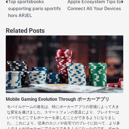
Top sportsbooks
Apple Ecosystem Tips to
Post
supporting paris sportifs
Connect All Your Devices
navigation
hors ARJEL
Related Posts
Mobile Gaming Evolution Through ポーカーアプリ
モバイルゲームの進化は、特にポーカーアプリの登場によって大き
な変化を遂げました。スマートフォンの普及により、プレイヤーは
いつでもどこでもポーカーを楽しむことができるようになりまし
た。 これにより、従来のカジノや自宅でのプレイに比べて、より多
くの人々がポーカーにアクセスできるようになったのです。ポーカ