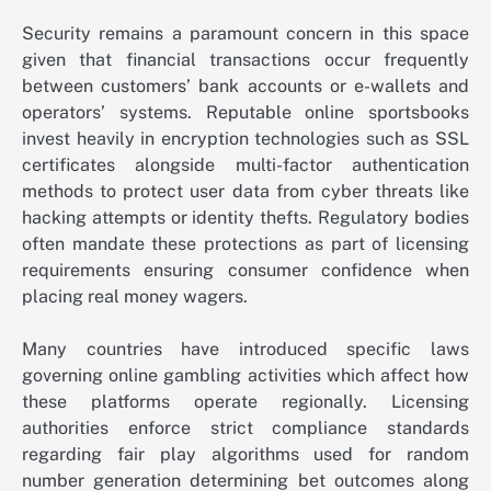
Security remains a paramount concern in this space
given that financial transactions occur frequently
between customers’ bank accounts or e-wallets and
operators’ systems. Reputable online sportsbooks
invest heavily in encryption technologies such as SSL
certificates alongside multi-factor authentication
methods to protect user data from cyber threats like
hacking attempts or identity thefts. Regulatory bodies
often mandate these protections as part of licensing
requirements ensuring consumer confidence when
placing real money wagers.
Many countries have introduced specific laws
governing online gambling activities which affect how
these platforms operate regionally. Licensing
authorities enforce strict compliance standards
regarding fair play algorithms used for random
number generation determining bet outcomes along