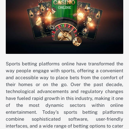
Sports betting platforms online have transformed the
way people engage with sports, offering a convenient
and accessible way to place bets from the comfort of
their homes or on the go. Over the past decade,
technological advancements and regulatory changes
have fueled rapid growth in this industry, making it one
of the most dynamic sectors within online
entertainment. Today’s sports betting platforms
combine sophisticated software, user-friendly
interfaces, and a wide range of betting options to cater