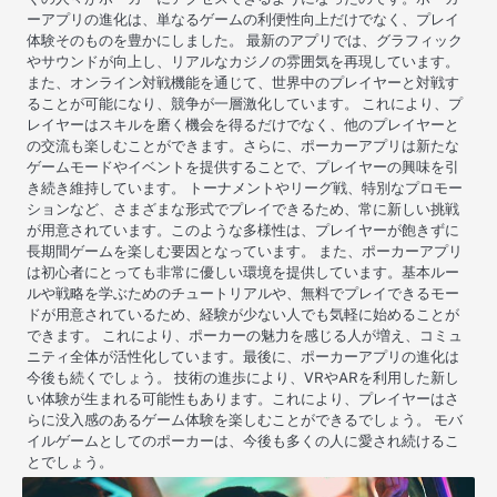
ーアプリの進化は、単なるゲームの利便性向上だけでなく、プレイ
体験そのものを豊かにしました。 最新のアプリでは、グラフィック
やサウンドが向上し、リアルなカジノの雰囲気を再現しています。
また、オンライン対戦機能を通じて、世界中のプレイヤーと対戦す
ることが可能になり、競争が一層激化しています。 これにより、プ
レイヤーはスキルを磨く機会を得るだけでなく、他のプレイヤーと
の交流も楽しむことができます。さらに、ポーカーアプリは新たな
ゲームモードやイベントを提供することで、プレイヤーの興味を引
き続き維持しています。 トーナメントやリーグ戦、特別なプロモー
ションなど、さまざまな形式でプレイできるため、常に新しい挑戦
が用意されています。このような多様性は、プレイヤーが飽きずに
長期間ゲームを楽しむ要因となっています。 また、ポーカーアプリ
は初心者にとっても非常に優しい環境を提供しています。基本ルー
ルや戦略を学ぶためのチュートリアルや、無料でプレイできるモー
ドが用意されているため、経験が少ない人でも気軽に始めることが
できます。 これにより、ポーカーの魅力を感じる人が増え、コミュ
ニティ全体が活性化しています。最後に、ポーカーアプリの進化は
今後も続くでしょう。 技術の進歩により、VRやARを利用した新し
い体験が生まれる可能性もあります。これにより、プレイヤーはさ
らに没入感のあるゲーム体験を楽しむことができるでしょう。 モバ
イルゲームとしてのポーカーは、今後も多くの人に愛され続けるこ
とでしょう。