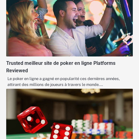
Trusted meilleur site de poker en ligne Platforms
Reviewed
Le poker en ligne a gagné en popularité ces dernières années,
attirant des millions de joueurs à travers le monde.…