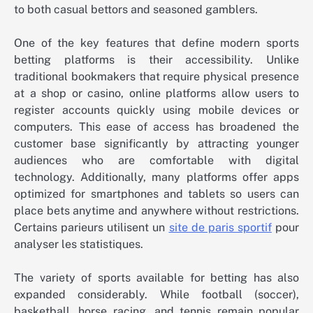
to both casual bettors and seasoned gamblers.
One of the key features that define modern sports
betting platforms is their accessibility. Unlike
traditional bookmakers that require physical presence
at a shop or casino, online platforms allow users to
register accounts quickly using mobile devices or
computers. This ease of access has broadened the
customer base significantly by attracting younger
audiences who are comfortable with digital
technology. Additionally, many platforms offer apps
optimized for smartphones and tablets so users can
place bets anytime and anywhere without restrictions.
Certains parieurs utilisent un
site de paris sportif
pour
analyser les statistiques.
The variety of sports available for betting has also
expanded considerably. While football (soccer),
basketball, horse racing, and tennis remain popular