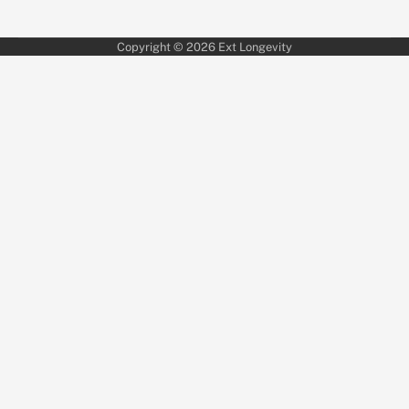
Copyright © 2026
Ext Longevity