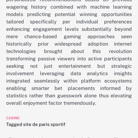
wagering history combined with machine learning
models predicting potential winning opportunities
tailored specifically per individual preferences
enhancing engagement levels substantially beyond
mere chance-based gaming approaches seen
historically prior widespread adoption internet
technologies brought about this revolution
transforming passive viewers into active participants
seeking not just entertainment but strategic
involvement leveraging data analytics insights
integrated seamlessly within platform ecosystems
enabling smarter bet placements informed by
statistics rather than guesswork alone thus elevating
overall enjoyment factor tremendously.
CASINO
Tagged
site de paris sportif