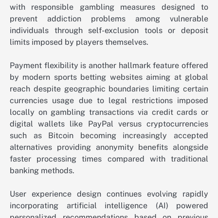
with responsible gambling measures designed to
prevent addiction problems among vulnerable
individuals through self-exclusion tools or deposit
limits imposed by players themselves.
Payment flexibility is another hallmark feature offered
by modern sports betting websites aiming at global
reach despite geographic boundaries limiting certain
currencies usage due to legal restrictions imposed
locally on gambling transactions via credit cards or
digital wallets like PayPal versus cryptocurrencies
such as Bitcoin becoming increasingly accepted
alternatives providing anonymity benefits alongside
faster processing times compared with traditional
banking methods.
User experience design continues evolving rapidly
incorporating artificial intelligence (AI) powered
personalized recommendations based on previous