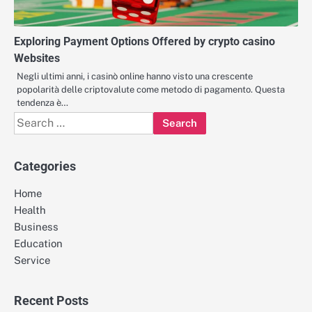
Exploring Payment Options Offered by crypto casino
Websites
Negli ultimi anni, i casinò online hanno visto una crescente
popolarità delle criptovalute come metodo di pagamento. Questa
tendenza è…
Search
for:
Categories
Home
Health
Business
Education
Service
Recent Posts