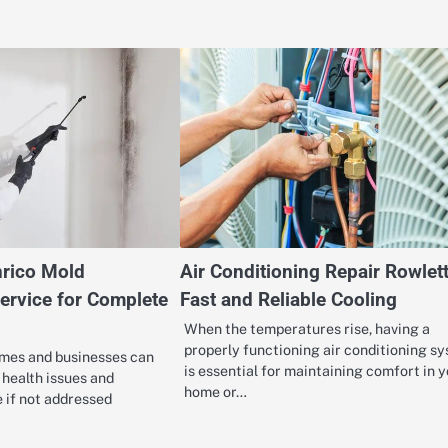
rico Mold
Air Conditioning Repair Rowlett
ervice for Complete
Fast and Reliable Cooling
When the temperatures rise, having a
properly functioning air conditioning s
mes and businesses can
is essential for maintaining comfort in 
t health issues and
home or…
 if not addressed