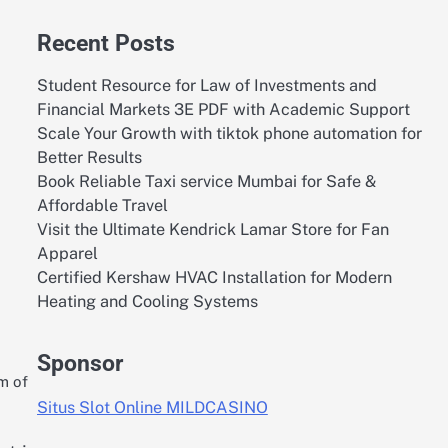
Recent Posts
Student Resource for Law of Investments and
Financial Markets 3E PDF with Academic Support
Scale Your Growth with tiktok phone automation for
Better Results
Book Reliable Taxi service Mumbai for Safe &
Affordable Travel
Visit the Ultimate Kendrick Lamar Store for Fan
Apparel
Certified Kershaw HVAC Installation for Modern
Heating and Cooling Systems
Sponsor
m of
Situs Slot Online MILDCASINO