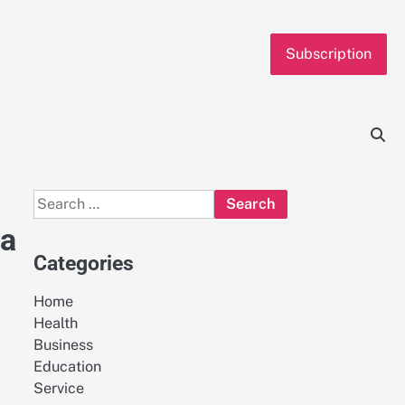
Subscription
Search
for:
 a
Categories
Home
Health
Business
Education
Service