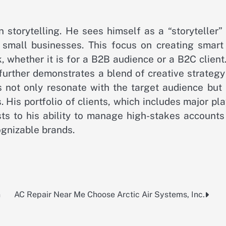
 storytelling. He sees himself as a “storyteller”
 small businesses. This focus on creating smart
k, whether it is for a B2B audience or a B2C client
urther demonstrates a blend of creative strategy
s not only resonate with the target audience but 
s. His portfolio of clients, which includes major pl
sts to his ability to manage high-stakes accounts
ognizable brands.
n
AC Repair Near Me Choose Arctic Air Systems, Inc.