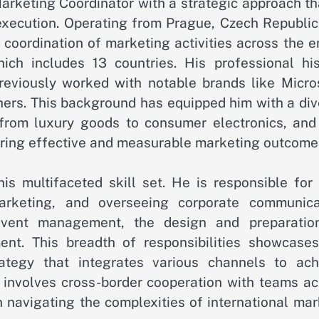
arketing Coordinator with a strategic approach th
execution. Operating from Prague, Czech Republic,
oordination of marketing activities across the en
ch includes 13 countries. His professional his
reviously worked with notable brands like Micros
rs. This background has equipped him with a div
from luxury goods to consumer electronics, and
vering effective and measurable marketing outcome
his multifaceted skill set. He is responsible for
arketing, and overseeing corporate communica
 event management, the design and preparatio
nt. This breadth of responsibilities showcases
ategy that integrates various channels to ach
o involves cross-border cooperation with teams ac
n navigating the complexities of international ma