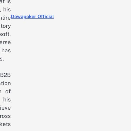
at is
 his
Dewapoker Official
tire
tory
oft,
erse
 has
s.
 B2B
tion
n of
 his
ieve
ross
rkets