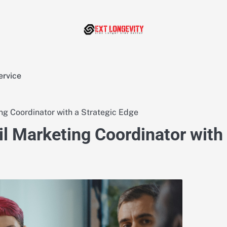
ervice
ng Coordinator with a Strategic Edge
l Marketing Coordinator with