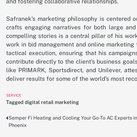
and fostering collaborative relationships.
Safranek’s marketing philosophy is centered on
crafts engaging narratives for both large and
compelling stories is a central pillar of his wor
work in bid management and online marketing f
tactical execution, ensuring that his campaign
contribute directly to the client’s business goal
like PRIMARK, Sportsdirect, and Unilever, atte
deliver results for some of the world’s most rec
SERVICE
Tagged
digital retail marketing
Semper Fi Heating and Cooling Your Go-To AC Experts i
Post
Phoenix
navigation