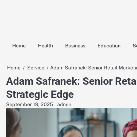
Skip
to
content
Home
Health
Business
Education
S
Home
Service
Adam Safranek: Senior Retail Marketi
Adam Safranek: Senior Retai
Strategic Edge
September 19, 2025
admin