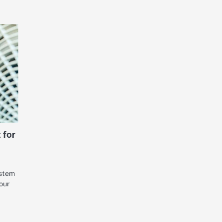
 for
ystem
your