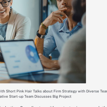
ith Short Pink Hair Talks about Firm Strategy with Diverse Tea
ative Start-up Team Discusses Big Project