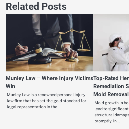
Related Posts
Munley Law – Where Injury Victims
Top-Rated Hen
Win
Remediation S
Mold Removal
Munley Law is a renowned personal injury
law firm that has set the gold standard for
Mold growth in ho
legal representation in the…
lead to significan
structural damage
promptly. In…