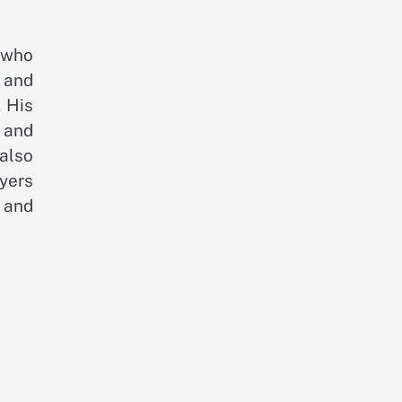
 who
 and
. His
 and
also
ayers
 and