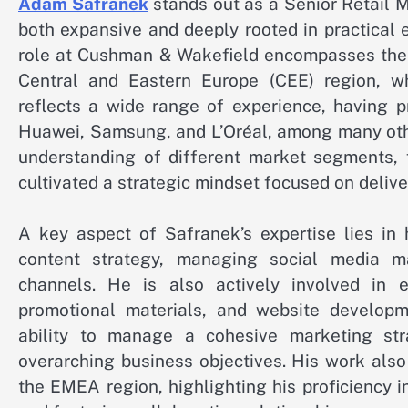
Adam Safranek
stands out as a Senior Retail M
both expansive and deeply rooted in practical 
role at Cushman & Wakefield encompasses the c
Central and Eastern Europe (CEE) region, whi
reflects a wide range of experience, having p
Huawei, Samsung, and L’Oréal, among many othe
understanding of different market segments, 
cultivated a strategic mindset focused on deli
A key aspect of Safranek’s expertise lies in 
content strategy, managing social media m
channels. He is also actively involved in
promotional materials, and website developme
ability to manage a cohesive marketing str
overarching business objectives. His work als
the EMEA region, highlighting his proficiency i