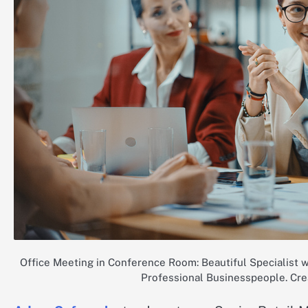
Office Meeting in Conference Room: Beautiful Specialist w
Professional Businesspeople. Cre