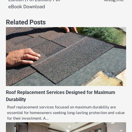
eBook Download
Related Posts
Roof Replacement Services Designed for Maximum
Durability
Roof replacement services focused on maximum durability are
essential for homeowners seeking long-lasting protection and value
for their investment. A…