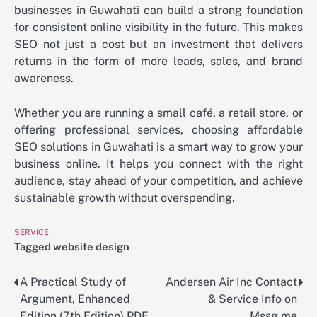
businesses in Guwahati can build a strong foundation
for consistent online visibility in the future. This makes
SEO not just a cost but an investment that delivers
returns in the form of more leads, sales, and brand
awareness.
Whether you are running a small café, a retail store, or
offering professional services, choosing affordable
SEO solutions in Guwahati is a smart way to grow your
business online. It helps you connect with the right
audience, stay ahead of your competition, and achieve
sustainable growth without overspending.
SERVICE
Tagged
website design
A Practical Study of
Andersen Air Inc Contact
Post
Argument, Enhanced
& Service Info on
navigation
Edition (7th Edition) PDF
Mssg.me