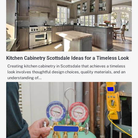
Kitchen Cabinetry Scottsdale Ideas for a Timeless Look
Creating kitchen cabinetry in Scottsdale that achieves a timeless
look involves thoughtful design choices, quality materials, and an
understanding of…