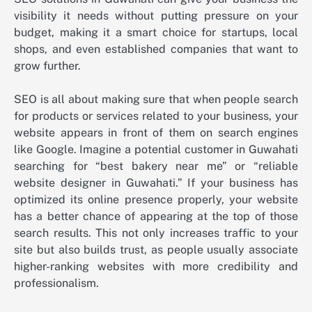
visibility it needs without putting pressure on your
budget, making it a smart choice for startups, local
shops, and even established companies that want to
grow further.
SEO is all about making sure that when people search
for products or services related to your business, your
website appears in front of them on search engines
like Google. Imagine a potential customer in Guwahati
searching for “best bakery near me” or “reliable
website designer in Guwahati.” If your business has
optimized its online presence properly, your website
has a better chance of appearing at the top of those
search results. This not only increases traffic to your
site but also builds trust, as people usually associate
higher-ranking websites with more credibility and
professionalism.