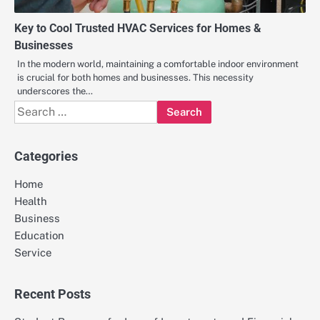
Key to Cool Trusted HVAC Services for Homes &
Businesses
In the modern world, maintaining a comfortable indoor environment
is crucial for both homes and businesses. This necessity
underscores the…
Search
for:
Categories
Home
Health
Business
Education
Service
Recent Posts