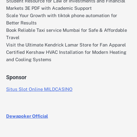
Student Resource for Law of Investments and Financial
Markets 3E PDF with Academic Support
Scale Your Growth with tiktok phone automation for
Better Results
Book Reliable Taxi service Mumbai for Safe & Affordable
Travel
Visit the Ultimate Kendrick Lamar Store for Fan Apparel
Certified Kershaw HVAC Installation for Modern Heating
and Cooling Systems
Sponsor
Situs Slot Online MILDCASINO
Dewapoker Official