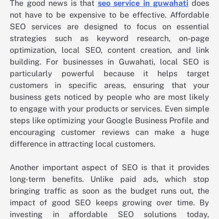
The good news is that
seo service in guwahati
does
not have to be expensive to be effective. Affordable
SEO services are designed to focus on essential
strategies such as keyword research, on-page
optimization, local SEO, content creation, and link
building. For businesses in Guwahati, local SEO is
particularly powerful because it helps target
customers in specific areas, ensuring that your
business gets noticed by people who are most likely
to engage with your products or services. Even simple
steps like optimizing your Google Business Profile and
encouraging customer reviews can make a huge
difference in attracting local customers.
Another important aspect of SEO is that it provides
long-term benefits. Unlike paid ads, which stop
bringing traffic as soon as the budget runs out, the
impact of good SEO keeps growing over time. By
investing in affordable SEO solutions today,