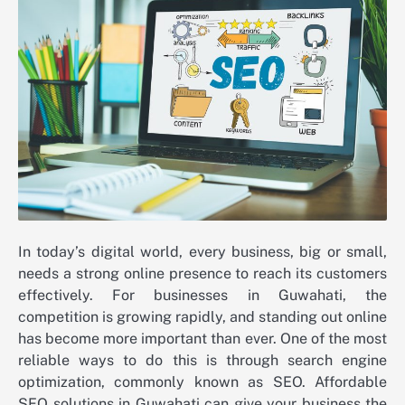
In today’s digital world, every business, big or small,
needs a strong online presence to reach its customers
effectively. For businesses in Guwahati, the
competition is growing rapidly, and standing out online
has become more important than ever. One of the most
reliable ways to do this is through search engine
optimization, commonly known as SEO. Affordable
SEO solutions in Guwahati can give your business the