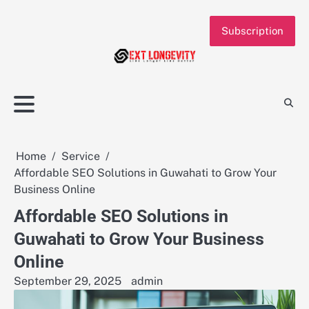
Skip
to
Subscription
content
Home
Service
Affordable SEO Solutions in Guwahati to Grow Your
Business Online
Affordable SEO Solutions in
Guwahati to Grow Your Business
Online
September 29, 2025
admin