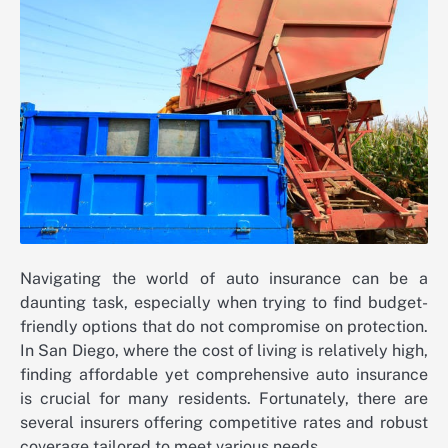
Navigating the world of auto insurance can be a
daunting task, especially when trying to find budget-
friendly options that do not compromise on protection.
In San Diego, where the cost of living is relatively high,
finding affordable yet comprehensive auto insurance
is crucial for many residents. Fortunately, there are
several insurers offering competitive rates and robust
coverage tailored to meet various needs.