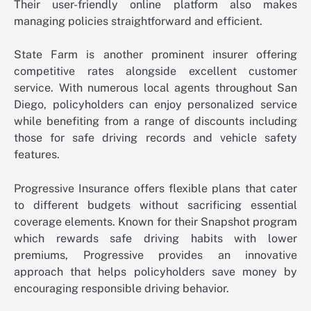
Their user-friendly online platform also makes
managing policies straightforward and efficient.
State Farm is another prominent insurer offering
competitive rates alongside excellent customer
service. With numerous local agents throughout San
Diego, policyholders can enjoy personalized service
while benefiting from a range of discounts including
those for safe driving records and vehicle safety
features.
Progressive Insurance offers flexible plans that cater
to different budgets without sacrificing essential
coverage elements. Known for their Snapshot program
which rewards safe driving habits with lower
premiums, Progressive provides an innovative
approach that helps policyholders save money by
encouraging responsible driving behavior.