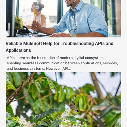
Reliable MuleSoft Help for Troubleshooting APIs and
Applications
APIs serve as the foundation of modern digital ecosystems,
enabling seamless communication between applications, services,
and business systems. However, API…