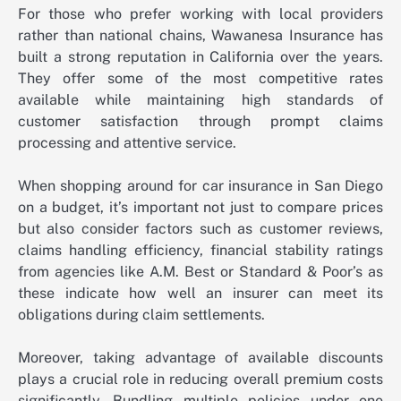
For those who prefer working with local providers
rather than national chains, Wawanesa Insurance has
built a strong reputation in California over the years.
They offer some of the most competitive rates
available while maintaining high standards of
customer satisfaction through prompt claims
processing and attentive service.
When shopping around for car insurance in San Diego
on a budget, it’s important not just to compare prices
but also consider factors such as customer reviews,
claims handling efficiency, financial stability ratings
from agencies like A.M. Best or Standard & Poor’s as
these indicate how well an insurer can meet its
obligations during claim settlements.
Moreover, taking advantage of available discounts
plays a crucial role in reducing overall premium costs
significantly. Bundling multiple policies under one