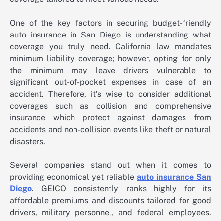
One of the key factors in securing budget-friendly
auto insurance in San Diego is understanding what
coverage you truly need. California law mandates
minimum liability coverage; however, opting for only
the minimum may leave drivers vulnerable to
significant out-of-pocket expenses in case of an
accident. Therefore, it’s wise to consider additional
coverages such as collision and comprehensive
insurance which protect against damages from
accidents and non-collision events like theft or natural
disasters.
Several companies stand out when it comes to
providing economical yet reliable
auto insurance San
Diego
. GEICO consistently ranks highly for its
affordable premiums and discounts tailored for good
drivers, military personnel, and federal employees.