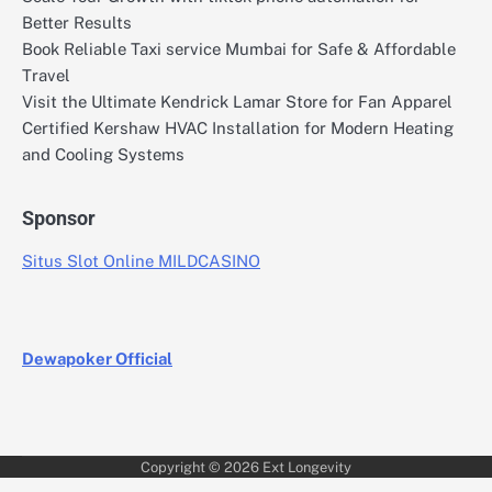
Better Results
Book Reliable Taxi service Mumbai for Safe & Affordable
Travel
Visit the Ultimate Kendrick Lamar Store for Fan Apparel
Certified Kershaw HVAC Installation for Modern Heating
and Cooling Systems
Sponsor
Situs Slot Online MILDCASINO
Dewapoker Official
Copyright © 2026
Ext Longevity