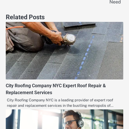
navigation
Need
Related Posts
City Roofing Company NYC Expert Roof Repair &
Replacement Services
City Roofing Company NYC is a leading provider of expert roof
repair and replacement services in the bustling metropolis of…