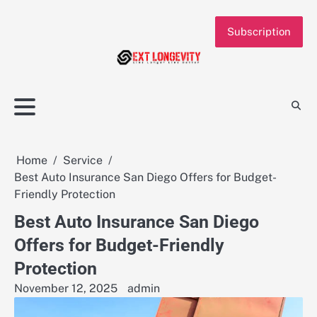
Skip
to
Subscription
content
Home
Service
Best Auto Insurance San Diego Offers for Budget-
Friendly Protection
Best Auto Insurance San Diego
Offers for Budget-Friendly
Protection
November 12, 2025
admin