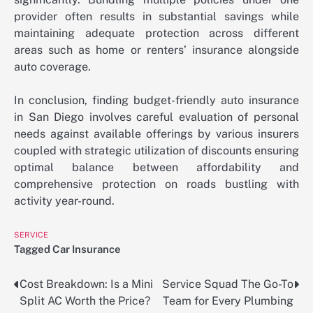
provider often results in substantial savings while
maintaining adequate protection across different
areas such as home or renters’ insurance alongside
auto coverage.
In conclusion, finding budget-friendly auto insurance
in San Diego involves careful evaluation of personal
needs against available offerings by various insurers
coupled with strategic utilization of discounts ensuring
optimal balance between affordability and
comprehensive protection on roads bustling with
activity year-round.
SERVICE
Tagged
Car Insurance
Cost Breakdown: Is a Mini
Service Squad The Go-To
Post
Split AC Worth the Price?
Team for Every Plumbing