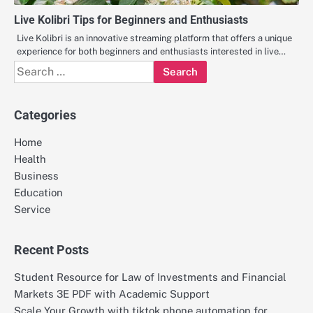
Live Kolibri Tips for Beginners and Enthusiasts
Live Kolibri is an innovative streaming platform that offers a unique
experience for both beginners and enthusiasts interested in live…
Search
for:
Categories
Home
Health
Business
Education
Service
Recent Posts
Student Resource for Law of Investments and Financial
Markets 3E PDF with Academic Support
Scale Your Growth with tiktok phone automation for