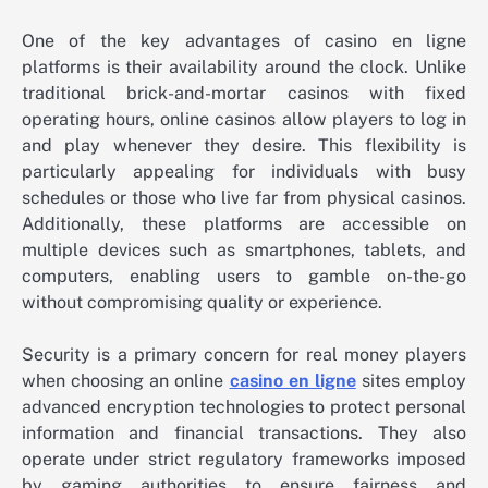
One of the key advantages of casino en ligne
platforms is their availability around the clock. Unlike
traditional brick-and-mortar casinos with fixed
operating hours, online casinos allow players to log in
and play whenever they desire. This flexibility is
particularly appealing for individuals with busy
schedules or those who live far from physical casinos.
Additionally, these platforms are accessible on
multiple devices such as smartphones, tablets, and
computers, enabling users to gamble on-the-go
without compromising quality or experience.
Security is a primary concern for real money players
when choosing an online
casino en ligne
sites employ
advanced encryption technologies to protect personal
information and financial transactions. They also
operate under strict regulatory frameworks imposed
by gaming authorities to ensure fairness and