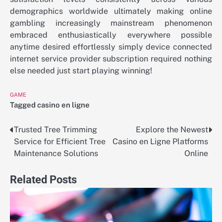
demographics worldwide ultimately making online
gambling increasingly mainstream phenomenon
embraced enthusiastically everywhere possible
anytime desired effortlessly simply device connected
internet service provider subscription required nothing
else needed just start playing winning!
GAME
Tagged
casino en ligne
Trusted Tree Trimming
Explore the Newest
Post
Service for Efficient Tree
Casino en Ligne Platforms
navigation
Maintenance Solutions
Online
Related Posts