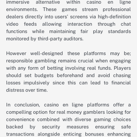
immersive alternative within casino en ligne
environments. These games stream professional
dealers directly into users’ screens via high-definition
video feeds allowing interaction through chat
functions while maintaining fair play standards
monitored by third-party auditors.
However well-designed these platforms may be;
responsible gambling remains crucial when engaging
with any form of betting involving real funds. Players
should set budgets beforehand and avoid chasing
losses impulsively since this can lead to financial
distress over time.
In conclusion, casino en ligne platforms offer a
compelling option for real money gamblers looking for
convenience combined with diverse gaming choices
backed by security measures ensuring safe
transactions alongside enticing bonuses enhancing