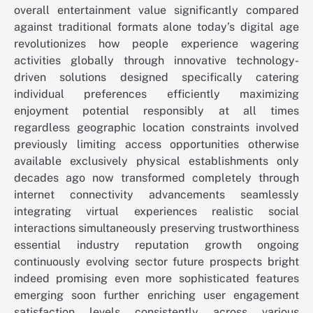
overall entertainment value significantly compared
against traditional formats alone today’s digital age
revolutionizes how people experience wagering
activities globally through innovative technology-
driven solutions designed specifically catering
individual preferences efficiently maximizing
enjoyment potential responsibly at all times
regardless geographic location constraints involved
previously limiting access opportunities otherwise
available exclusively physical establishments only
decades ago now transformed completely through
internet connectivity advancements seamlessly
integrating virtual experiences realistic social
interactions simultaneously preserving trustworthiness
essential industry reputation growth ongoing
continuously evolving sector future prospects bright
indeed promising even more sophisticated features
emerging soon further enriching user engagement
satisfaction levels consistently across various