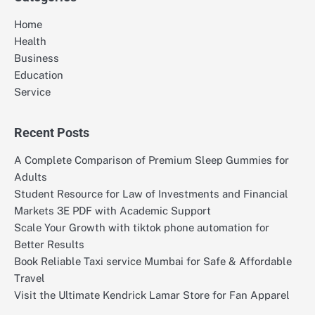
Home
Health
Business
Education
Service
Recent Posts
A Complete Comparison of Premium Sleep Gummies for
Adults
Student Resource for Law of Investments and Financial
Markets 3E PDF with Academic Support
Scale Your Growth with tiktok phone automation for
Better Results
Book Reliable Taxi service Mumbai for Safe & Affordable
Travel
Visit the Ultimate Kendrick Lamar Store for Fan Apparel