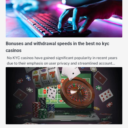
Bonuses and withdrawal speeds in the best no kyc
casinos
No KYC casinos have gained significant popularity in recent years
due to their emphasis on user privacy and streamlined account…