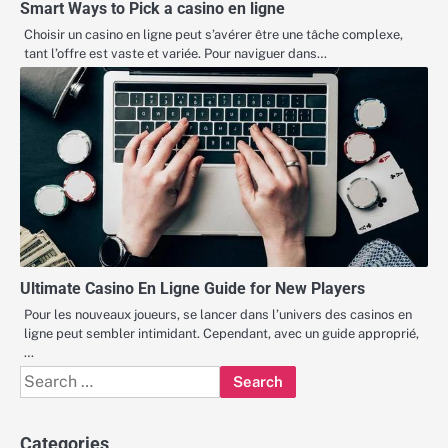
Smart Ways to Pick a casino en ligne
Choisir un casino en ligne peut s’avérer être une tâche complexe,
tant l’offre est vaste et variée. Pour naviguer dans…
Ultimate Casino En Ligne Guide for New Players
Pour les nouveaux joueurs, se lancer dans l’univers des casinos en
ligne peut sembler intimidant. Cependant, avec un guide approprié,
…
Search
for:
Categories