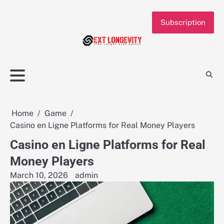
Skip
to
Subscription
content
Home
Game
Casino en Ligne Platforms for Real Money Players
Casino en Ligne Platforms for Real
Money Players
March 10, 2026
admin