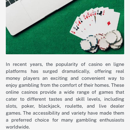
In recent years, the popularity of casino en ligne
platforms has surged dramatically, offering real
money players an exciting and convenient way to
enjoy gambling from the comfort of their homes. These
online casinos provide a wide range of games that
cater to different tastes and skill levels, including
slots, poker, blackjack, roulette, and live dealer
games. The accessibility and variety have made them
a preferred choice for many gambling enthusiasts
worldwide.