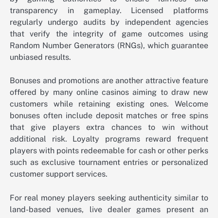
transparency in gameplay. Licensed platforms
regularly undergo audits by independent agencies
that verify the integrity of game outcomes using
Random Number Generators (RNGs), which guarantee
unbiased results.
Bonuses and promotions are another attractive feature
offered by many online casinos aiming to draw new
customers while retaining existing ones. Welcome
bonuses often include deposit matches or free spins
that give players extra chances to win without
additional risk. Loyalty programs reward frequent
players with points redeemable for cash or other perks
such as exclusive tournament entries or personalized
customer support services.
For real money players seeking authenticity similar to
land-based venues, live dealer games present an