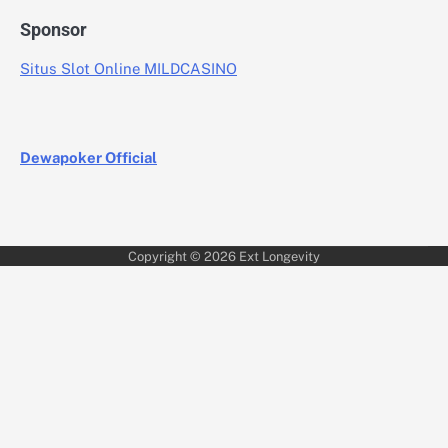
Sponsor
Situs Slot Online MILDCASINO
Dewapoker Official
Copyright © 2026
Ext Longevity