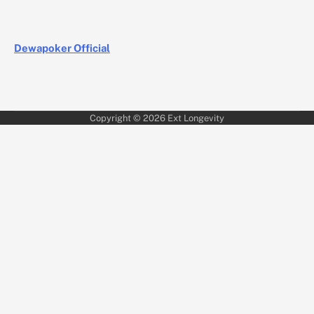
Dewapoker Official
Copyright © 2026
Ext Longevity