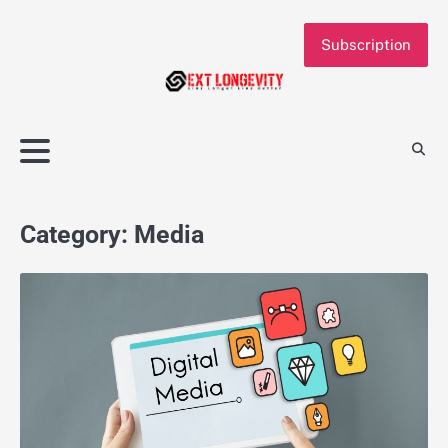
Skip
to
Subscription
content
Category:
Media