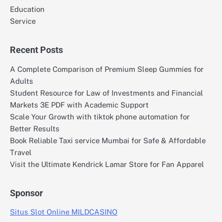
Education
Service
Recent Posts
A Complete Comparison of Premium Sleep Gummies for
Adults
Student Resource for Law of Investments and Financial
Markets 3E PDF with Academic Support
Scale Your Growth with tiktok phone automation for
Better Results
Book Reliable Taxi service Mumbai for Safe & Affordable
Travel
Visit the Ultimate Kendrick Lamar Store for Fan Apparel
Sponsor
Situs Slot Online MILDCASINO