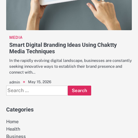
MEDIA
Smart Digital Branding Ideas Using Chaktty
Media Techniques
In the rapidly evolving digital landscape, businesses are constantly
seeking innovative ways to establish their brand presence and
connect with…
May 15, 2026
admin
Search
for:
Categories
Home
Health
Business