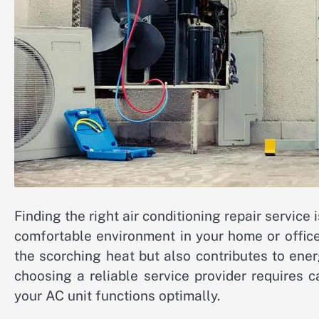
Finding the right air conditioning repair service 
comfortable environment in your home or office
the scorching heat but also contributes to ener
choosing a reliable service provider requires c
your AC unit functions optimally.