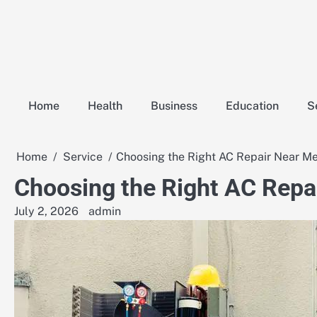
Skip
to
content
Home
Health
Business
Education
S
Home
Service
Choosing the Right AC Repair Near Me 
Choosing the Right AC Repai
July 2, 2026
admin