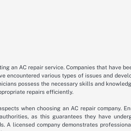
cting an AC repair service. Companies that have be
have encountered various types of issues and deve
hnicians possess the necessary skills and knowled
opriate repairs efficiently.
e aspects when choosing an AC repair company. En
t authorities, as this guarantees they have under
rds. A licensed company demonstrates professiona