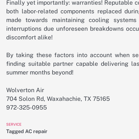
Finally yet importantly: warranties! Reputable
both labor-related components replaced durin
made towards maintaining cooling systems 
interruptions due unforeseen breakdowns occu
discomfort alike!
By taking these factors into account when se
finding suitable partner capable delivering l
summer months beyond!
Wolverton Air
704 Solon Rd, Waxahachie, TX 75165
972-325-0955
SERVICE
Tagged
AC repair