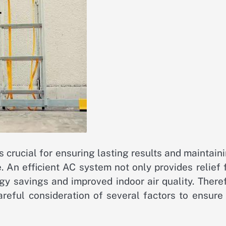
is crucial for ensuring lasting results and maintain
. An efficient AC system not only provides relief
gy savings and improved indoor air quality. There
areful consideration of several factors to ensure