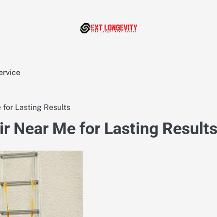
ervice
for Lasting Results
r Near Me for Lasting Result