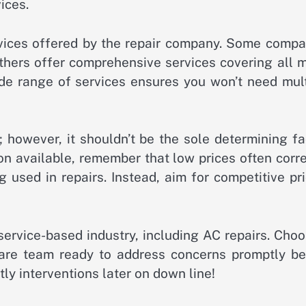
ices.
ervices offered by the repair company. Some compa
others offer comprehensive services covering all 
ide range of services ensures you won’t need mult
; however, it shouldn’t be the sole determining fa
on available, remember that low prices often corr
 used in repairs. Instead, aim for competitive pr
service-based industry, including AC repairs. Cho
are team ready to address concerns promptly be
tly interventions later on down line!