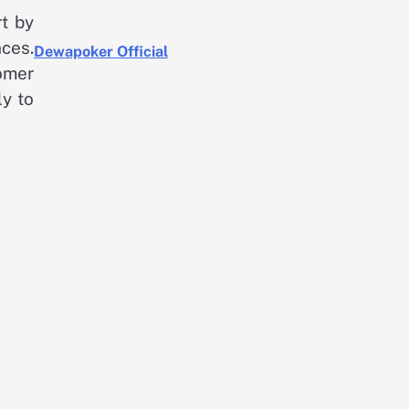
rt by
ces.
Dewapoker Official
tomer
ly to