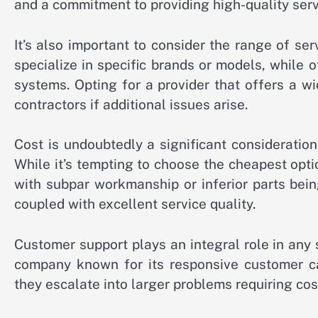
and a commitment to providing high-quality serv
It’s also important to consider the range of s
specialize in specific brands or models, while 
systems. Opting for a provider that offers a w
contractors if additional issues arise.
Cost is undoubtedly a significant consideration
While it’s tempting to choose the cheapest opti
with subpar workmanship or inferior parts being
coupled with excellent service quality.
Customer support plays an integral role in any 
company known for its responsive customer c
they escalate into larger problems requiring cos