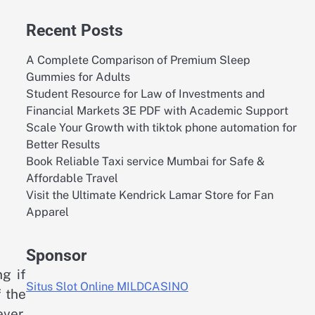
Recent Posts
A Complete Comparison of Premium Sleep
Gummies for Adults
Student Resource for Law of Investments and
Financial Markets 3E PDF with Academic Support
Scale Your Growth with tiktok phone automation for
Better Results
Book Reliable Taxi service Mumbai for Safe &
Affordable Travel
Visit the Ultimate Kendrick Lamar Store for Fan
Apparel
Sponsor
g if
Situs Slot Online MILDCASINO
f the
ever,