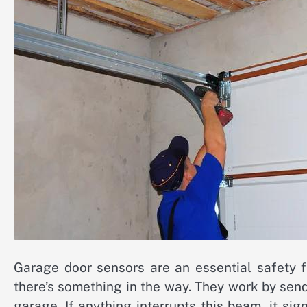
Garage door sensors are an essential safety f
there’s something in the way. They work by send
garage. If anything interrupts this beam, it si