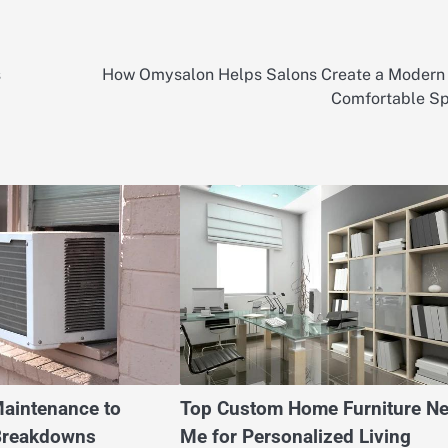
s
How Omysalon Helps Salons Create a Modern
Comfortable S
Maintenance to
Top Custom Home Furniture Ne
Breakdowns
Me for Personalized Living