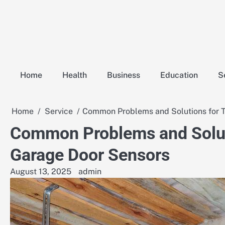
Skip
to
content
Home
Health
Business
Education
S
Home
Service
Common Problems and Solutions for T
Common Problems and Solut
Garage Door Sensors
August 13, 2025
admin