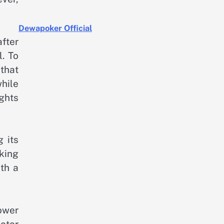
Dewapoker Official
fter
l. To
that
while
ghts
 its
cking
th a
ower
otor