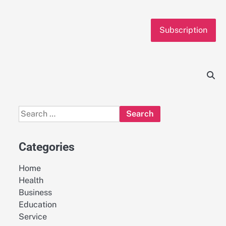
Subscription
Search
for:
Categories
Home
Health
Business
Education
Service