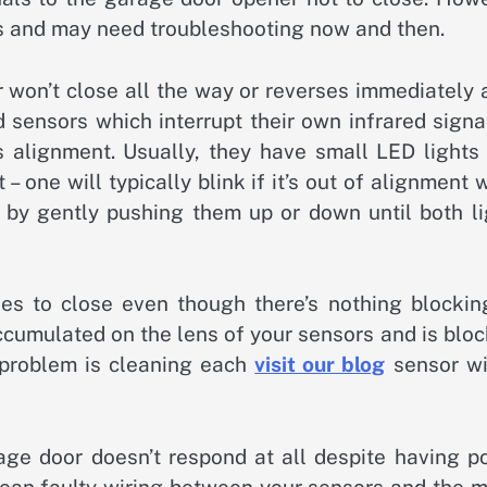
ms and may need troubleshooting now and then.
on’t close all the way or reverses immediately a
 sensors which interrupt their own infrared signa
s alignment. Usually, they have small LED lights 
– one will typically blink if it’s out of alignment 
 by gently pushing them up or down until both li
s to close even though there’s nothing blocking
accumulated on the lens of your sensors and is blo
s problem is cleaning each
visit our blog
sensor wi
ge door doesn’t respond at all despite having p
mean faulty wiring between your sensors and the m