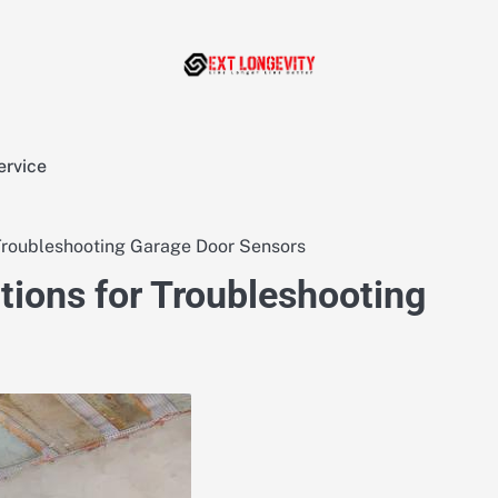
ervice
roubleshooting Garage Door Sensors
ions for Troubleshooting