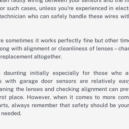
For such cases, unless you’re experienced in elect
l technician who can safely handle these wires wi
re sometimes it works perfectly fine but other tim
rong with alignment or cleanliness of lenses – ch
 replacement altogether.
daunting initially especially for those who ar
s with garage door sensors are relatively eas
eaning the lenses and checking alignment can pre
irst place. However, when it comes to more com
arts, always remember that safety should be your
f needed.