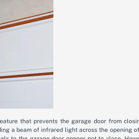
eature that prevents the garage door from closin
ing a beam of infrared light across the opening o
gnals to the garage door opener not to close. How