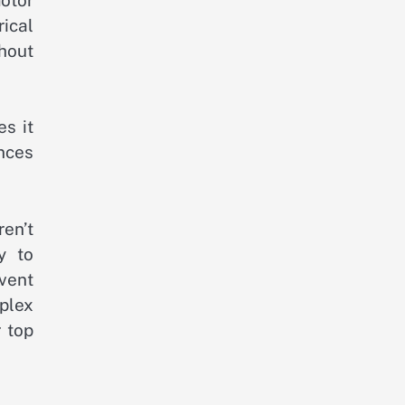
rical
thout
es it
ances
en’t
y to
vent
plex
 top