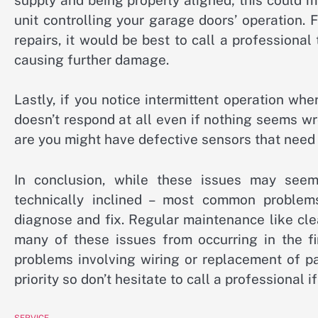
unit controlling your garage doors’ operation. 
repairs, it would be best to call a professiona
causing further damage.
Lastly, if you notice intermittent operation whe
doesn’t respond at all even if nothing seems w
are you might have defective sensors that need
In conclusion, while these issues may seem 
technically inclined – most common problem
diagnose and fix. Regular maintenance like cl
many of these issues from occurring in the f
problems involving wiring or replacement of p
priority so don’t hesitate to call a professional i