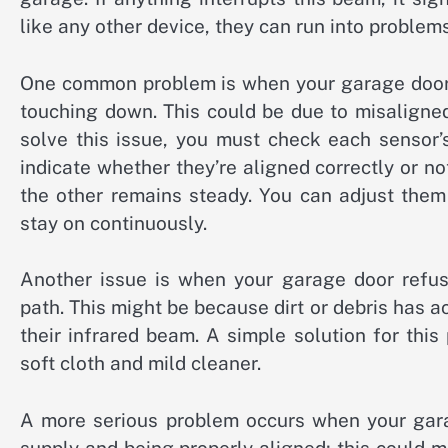
like any other device, they can run into proble
One common problem is when your garage door w
touching down. This could be due to misaligned
solve this issue, you must check each sensor’
indicate whether they’re aligned correctly or not 
the other remains steady. You can adjust them
stay on continuously.
Another issue is when your garage door refuse
path. This might be because dirt or debris has 
their infrared beam. A simple solution for thi
soft cloth and mild cleaner.
A more serious problem occurs when your gara
supply and being properly aligned; this could 