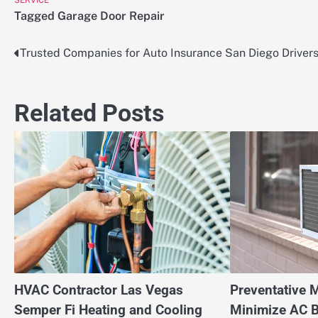
SERVICE
Tagged
Garage Door Repair
Trusted Companies for Auto Insurance San Diego Driver
Post
navigation
Related Posts
HVAC Contractor Las Vegas
Preventative 
Semper Fi Heating and Cooling
Minimize AC 