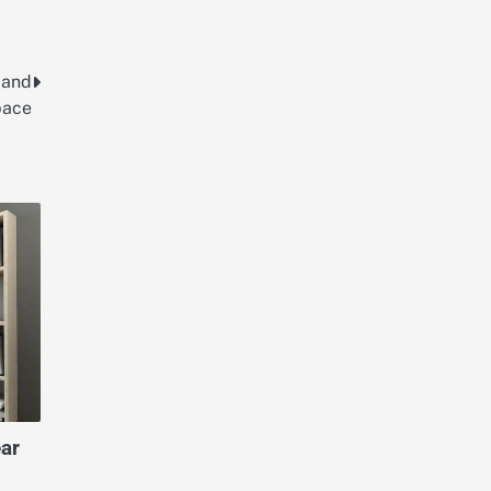
 and
pace
ar