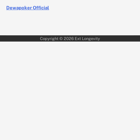
Dewapoker Official
Copyright © 2026
Ext Longevity