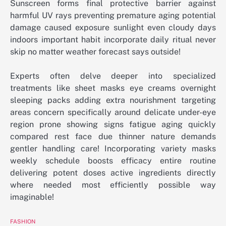
Sunscreen forms final protective barrier against
harmful UV rays preventing premature aging potential
damage caused exposure sunlight even cloudy days
indoors important habit incorporate daily ritual never
skip no matter weather forecast says outside!
Experts often delve deeper into specialized
treatments like sheet masks eye creams overnight
sleeping packs adding extra nourishment targeting
areas concern specifically around delicate under-eye
region prone showing signs fatigue aging quickly
compared rest face due thinner nature demands
gentler handling care! Incorporating variety masks
weekly schedule boosts efficacy entire routine
delivering potent doses active ingredients directly
where needed most efficiently possible way
imaginable!
FASHION