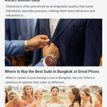
Attract Women Daily
Charisma is often perceived as an enigmatic quality that some
individuals naturally possess, making them more attractive and
influential in…
Where to Buy the Best Suits in Bangkok at Great Prices
When it comes to purchasing a suit in Bangkok, the city offers a
plethora of options that cater to different…