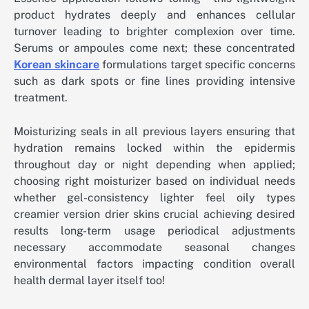
product hydrates deeply and enhances cellular
turnover leading to brighter complexion over time.
Serums or ampoules come next; these concentrated
Korean skincare
formulations target specific concerns
such as dark spots or fine lines providing intensive
treatment.
Moisturizing seals in all previous layers ensuring that
hydration remains locked within the epidermis
throughout day or night depending when applied;
choosing right moisturizer based on individual needs
whether gel-consistency lighter feel oily types
creamier version drier skins crucial achieving desired
results long-term usage periodical adjustments
necessary accommodate seasonal changes
environmental factors impacting condition overall
health dermal layer itself too!