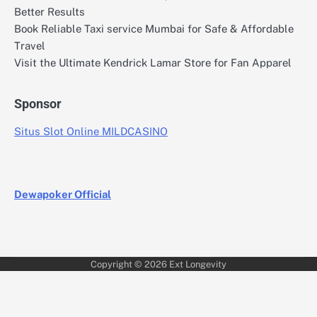
Better Results
Book Reliable Taxi service Mumbai for Safe & Affordable
Travel
Visit the Ultimate Kendrick Lamar Store for Fan Apparel
Sponsor
Situs Slot Online MILDCASINO
Dewapoker Official
Copyright © 2026
Ext Longevity