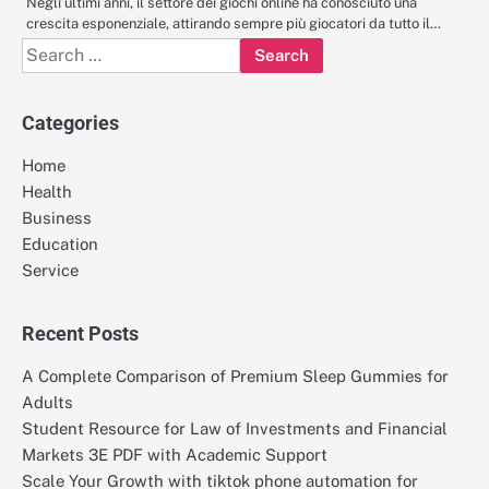
Negli ultimi anni, il settore dei giochi online ha conosciuto una
crescita esponenziale, attirando sempre più giocatori da tutto il…
Search
for:
Categories
Home
Health
Business
Education
Service
Recent Posts
A Complete Comparison of Premium Sleep Gummies for
Adults
Student Resource for Law of Investments and Financial
Markets 3E PDF with Academic Support
Scale Your Growth with tiktok phone automation for