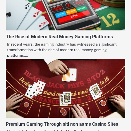
The Rise of Modern Real Money Gaming Platforms
In recent years, the gaming industry has witnessed a significant
transformation with the rise of modern real money gaming
platforms.…
Premium Gaming Through siti non aams Casino Sites