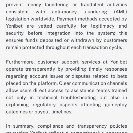
prevent money laundering or fraudulent activities
consistent with anti-money laundering (AML)
legislation worldwide. Payment methods accepted by
Yonibet are vetted carefully for legitimacy and
security before integration into the system; this
ensures funds deposited or withdrawn by customers
remain protected throughout each transaction cycle.
Furthermore, customer support services at Yonibet
operate transparently by providing timely responses
regarding account issues or disputes related to bets
placed on the platform. Clear communication channels
allow users direct access to assistance teams trained
not only in technical troubleshooting but also in
explaining regulatory aspects affecting gameplay
outcomes or payout timelines.
In summary, compliance and transparency policies