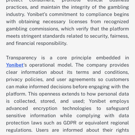
practices, and maintain the integrity of the gambling
industry. Yonibet’s commitment to compliance begins
with obtaining necessary licenses from recognized
gambling commissions, which verify that the platform
meets stringent standards related to security, fairness,
and financial responsibility.
Transparency is a core principle embedded in
Yonibet
‘s operational model. The company provides
clear information about its terms and conditions,
privacy policies, and user agreements so customers
can make informed decisions before engaging with the
platform. This openness extends to how personal data
is collected, stored, and used; Yonibet employs
advanced encryption technologies to safeguard
sensitive information while complying with data
protection laws such as GDPR or equivalent regional
regulations. Users are informed about their rights