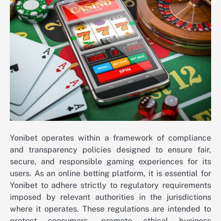
Yonibet operates within a framework of compliance
and transparency policies designed to ensure fair,
secure, and responsible gaming experiences for its
users. As an online betting platform, it is essential for
Yonibet to adhere strictly to regulatory requirements
imposed by relevant authorities in the jurisdictions
where it operates. These regulations are intended to
protect consumers, promote ethical business