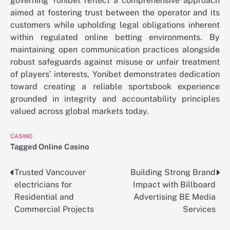
governing Yonibet reflect a comprehensive approach
aimed at fostering trust between the operator and its
customers while upholding legal obligations inherent
within regulated online betting environments. By
maintaining open communication practices alongside
robust safeguards against misuse or unfair treatment
of players’ interests, Yonibet demonstrates dedication
toward creating a reliable sportsbook experience
grounded in integrity and accountability principles
valued across global markets today.
CASINO
Tagged
Online Casino
Trusted Vancouver
Building Strong Brand
Post
electricians for
Impact with Billboard
navigation
Residential and
Advertising BE Media
Commercial Projects
Services