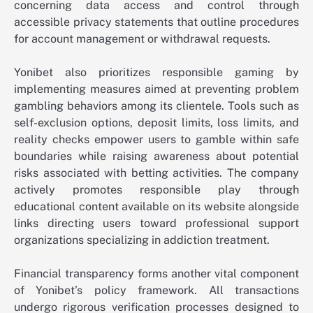
concerning data access and control through
accessible privacy statements that outline procedures
for account management or withdrawal requests.
Yonibet also prioritizes responsible gaming by
implementing measures aimed at preventing problem
gambling behaviors among its clientele. Tools such as
self-exclusion options, deposit limits, loss limits, and
reality checks empower users to gamble within safe
boundaries while raising awareness about potential
risks associated with betting activities. The company
actively promotes responsible play through
educational content available on its website alongside
links directing users toward professional support
organizations specializing in addiction treatment.
Financial transparency forms another vital component
of Yonibet’s policy framework. All transactions
undergo rigorous verification processes designed to