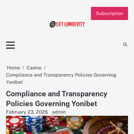
Skip
to
Subscription
content
Home
Casino
Compliance and Transparency Policies Governing
Yonibet
Compliance and Transparency
Policies Governing Yonibet
February 23, 2026
admin