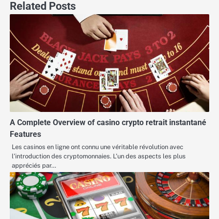
Related Posts
A Complete Overview of casino crypto retrait instantané
Features
Les casinos en ligne ont connu une véritable révolution avec
l’introduction des cryptomonnaies. L’un des aspects les plus
appréciés par…