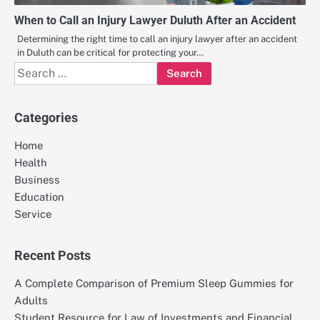
When to Call an Injury Lawyer Duluth After an Accident
Determining the right time to call an injury lawyer after an accident
in Duluth can be critical for protecting your…
Search
for:
Categories
Home
Health
Business
Education
Service
Recent Posts
A Complete Comparison of Premium Sleep Gummies for
Adults
Student Resource for Law of Investments and Financial