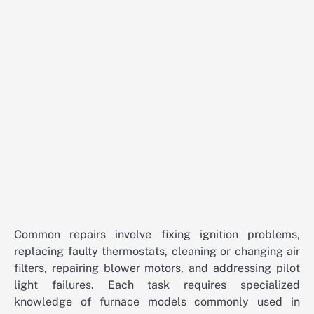
Common repairs involve fixing ignition problems,
replacing faulty thermostats, cleaning or changing air
filters, repairing blower motors, and addressing pilot
light failures. Each task requires specialized
knowledge of furnace models commonly used in