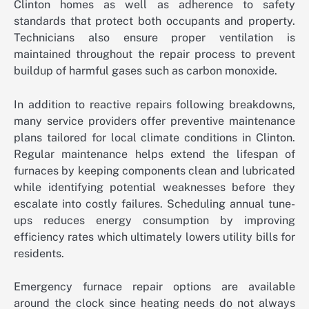
Clinton homes as well as adherence to safety
standards that protect both occupants and property.
Technicians also ensure proper ventilation is
maintained throughout the repair process to prevent
buildup of harmful gases such as carbon monoxide.
In addition to reactive repairs following breakdowns,
many service providers offer preventive maintenance
plans tailored for local climate conditions in Clinton.
Regular maintenance helps extend the lifespan of
furnaces by keeping components clean and lubricated
while identifying potential weaknesses before they
escalate into costly failures. Scheduling annual tune-
ups reduces energy consumption by improving
efficiency rates which ultimately lowers utility bills for
residents.
Emergency furnace repair options are available
around the clock since heating needs do not always