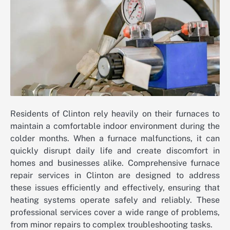
Residents of Clinton rely heavily on their furnaces to
maintain a comfortable indoor environment during the
colder months. When a furnace malfunctions, it can
quickly disrupt daily life and create discomfort in
homes and businesses alike. Comprehensive furnace
repair services in Clinton are designed to address
these issues efficiently and effectively, ensuring that
heating systems operate safely and reliably. These
professional services cover a wide range of problems,
from minor repairs to complex troubleshooting tasks.