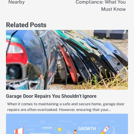
navigation
Nearby
Compliance: What You
Must Know
Related Posts
Garage Door Repairs You Shouldn’t Ignore
When it comes to maintaining a safe and secure home, garage door
repairs are often overlooked. However, ensuring that your…