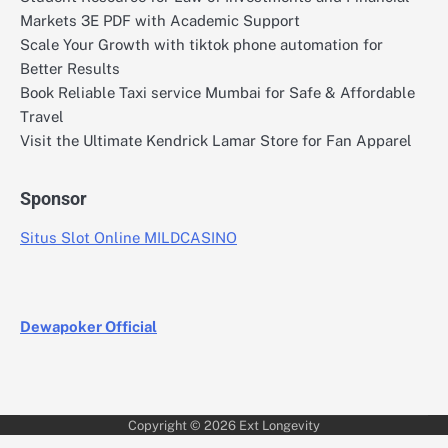
Markets 3E PDF with Academic Support
Scale Your Growth with tiktok phone automation for
Better Results
Book Reliable Taxi service Mumbai for Safe & Affordable
Travel
Visit the Ultimate Kendrick Lamar Store for Fan Apparel
Sponsor
Situs Slot Online MILDCASINO
Dewapoker Official
Copyright © 2026
Ext Longevity