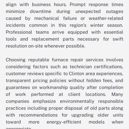
align with business hours. Prompt response times
minimize downtime during unexpected outages
caused by mechanical failure or weather-related
incidents common in this region’s winter season.
Professional teams arrive equipped with essential
tools and replacement parts necessary for swift
resolution on-site whenever possible.
Choosing reputable furnace repair services involves
considering factors such as technician certifications,
customer reviews specific to Clinton area experiences,
transparent pricing policies without hidden fees, and
guarantees on workmanship quality after completion
of work performed at client locations. Many
companies emphasize environmentally responsible
practices including proper disposal of old parts along
with recommendations for upgrading older units
toward more energy-efficient models when
appropriate.