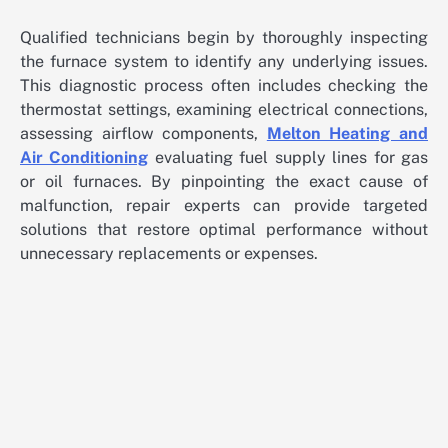
Qualified technicians begin by thoroughly inspecting
the furnace system to identify any underlying issues.
This diagnostic process often includes checking the
thermostat settings, examining electrical connections,
assessing airflow components,
Melton Heating and
Air Conditioning
evaluating fuel supply lines for gas
or oil furnaces. By pinpointing the exact cause of
malfunction, repair experts can provide targeted
solutions that restore optimal performance without
unnecessary replacements or expenses.