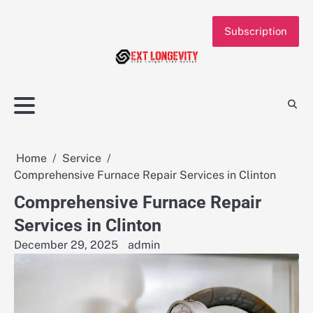
Skip
to
Subscription
content
Home
Service
Comprehensive Furnace Repair Services in Clinton
Comprehensive Furnace Repair
Services in Clinton
December 29, 2025
admin