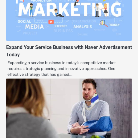
Expand Your Service Business with Naver Advertisement
Today
Expanding a service business in today’s competitive market
requires strategic planning and innovative approaches. One
effective strategy that has gained…