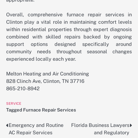
Overall, comprehensive furnace repair services in
Clinton play a vital role in maintaining comfort levels
within residential properties through expert diagnosis
combined with skilled repairs backed by ongoing
support options designed specifically around
community needs throughout seasonal changes
experienced locally each year.
Melton Heating and Air Conditioning
828 Clinch Ave, Clinton, TN 37716
865-210-8942
SERVICE
Tagged
Furnace Repair Services
Emergency and Routine
Florida Business Lawyers
Post
AC Repair Services
and Regulatory