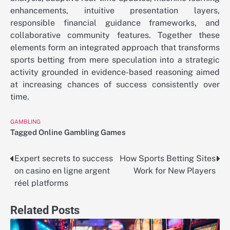
enhancements, intuitive presentation layers,
responsible financial guidance frameworks, and
collaborative community features. Together these
elements form an integrated approach that transforms
sports betting from mere speculation into a strategic
activity grounded in evidence-based reasoning aimed
at increasing chances of success consistently over
time.
GAMBLING
Tagged
Online Gambling Games
Expert secrets to success
How Sports Betting Sites
Post
on casino en ligne argent
Work for New Players
navigation
réel platforms
Related Posts