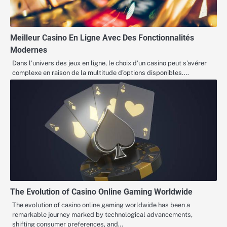
Meilleur Casino En Ligne Avec Des Fonctionnalités
Modernes
Dans l’univers des jeux en ligne, le choix d’un casino peut s’avérer
complexe en raison de la multitude d’options disponibles.…
The Evolution of Casino Online Gaming Worldwide
The evolution of casino online gaming worldwide has been a
remarkable journey marked by technological advancements,
shifting consumer preferences, and…