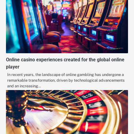
Online casino experiences created for the global online
player
In recent years, the landscape of online gambling has undergone a
remarkable transformation, driven by technological advancements
and an increasing…