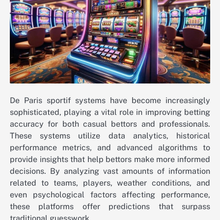
De Paris sportif systems have become increasingly
sophisticated, playing a vital role in improving betting
accuracy for both casual bettors and professionals.
These systems utilize data analytics, historical
performance metrics, and advanced algorithms to
provide insights that help bettors make more informed
decisions. By analyzing vast amounts of information
related to teams, players, weather conditions, and
even psychological factors affecting performance,
these platforms offer predictions that surpass
traditional guesswork.