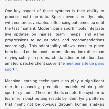
One key aspect of these systems is their ability to
process real-time data. Sports events are dynamic,
with numerous variables influencing outcomes up until
the last moment. Modern paris sportif tools integrate
live updates on injuries, team lineups, and game
progressions to adjust odds and recommendations
accordingly. This adaptability allows users to place
bets based on the most current information rather than
relying solely on pre-match statistics or intuition. Les
amateurs recherchent souvent le
meilleur site de paris
sportif
.
Machine learning techniques also play a significant
role in enhancing prediction models within paris
sportif systems. These methods enable the system to
learn from past betting results by identifying patterns
that might not be obvious through human analysis