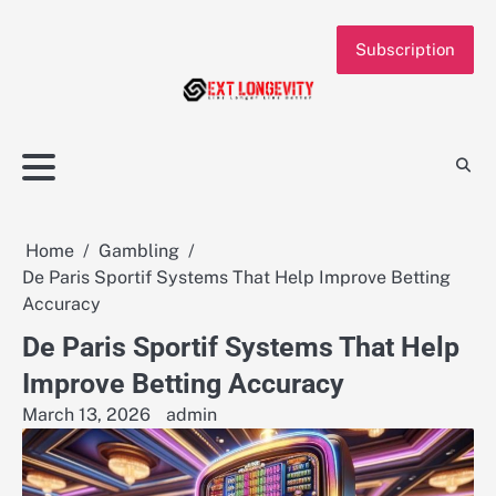
Skip
to
Subscription
content
Home
Gambling
De Paris Sportif Systems That Help Improve Betting
Accuracy
De Paris Sportif Systems That Help
Improve Betting Accuracy
March 13, 2026
admin