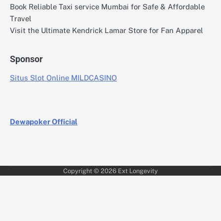
Book Reliable Taxi service Mumbai for Safe & Affordable
Travel
Visit the Ultimate Kendrick Lamar Store for Fan Apparel
Sponsor
Situs Slot Online MILDCASINO
Dewapoker Official
Copyright © 2026
Ext Longevity