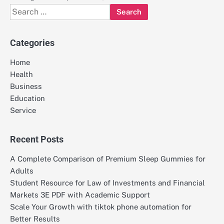
Search
for:
Categories
Home
Health
Business
Education
Service
Recent Posts
A Complete Comparison of Premium Sleep Gummies for
Adults
Student Resource for Law of Investments and Financial
Markets 3E PDF with Academic Support
Scale Your Growth with tiktok phone automation for
Better Results