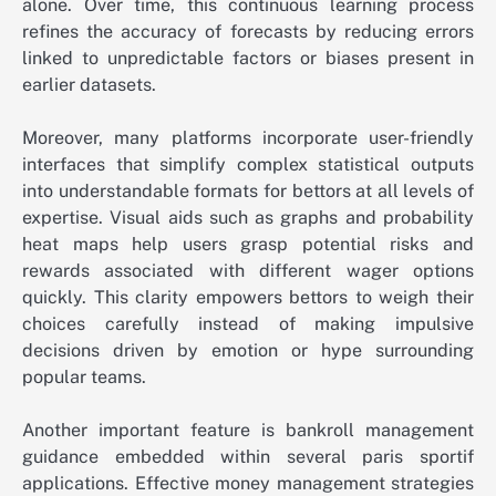
alone. Over time, this continuous learning process
refines the accuracy of forecasts by reducing errors
linked to unpredictable factors or biases present in
earlier datasets.
Moreover, many platforms incorporate user-friendly
interfaces that simplify complex statistical outputs
into understandable formats for bettors at all levels of
expertise. Visual aids such as graphs and probability
heat maps help users grasp potential risks and
rewards associated with different wager options
quickly. This clarity empowers bettors to weigh their
choices carefully instead of making impulsive
decisions driven by emotion or hype surrounding
popular teams.
Another important feature is bankroll management
guidance embedded within several paris sportif
applications. Effective money management strategies