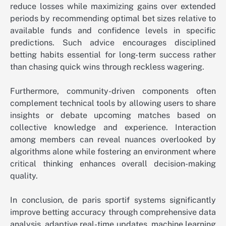
reduce losses while maximizing gains over extended
periods by recommending optimal bet sizes relative to
available funds and confidence levels in specific
predictions. Such advice encourages disciplined
betting habits essential for long-term success rather
than chasing quick wins through reckless wagering.
Furthermore, community-driven components often
complement technical tools by allowing users to share
insights or debate upcoming matches based on
collective knowledge and experience. Interaction
among members can reveal nuances overlooked by
algorithms alone while fostering an environment where
critical thinking enhances overall decision-making
quality.
In conclusion, de paris sportif systems significantly
improve betting accuracy through comprehensive data
analysis, adaptive real-time updates, machine learning