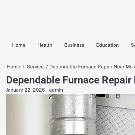
Skip
to
content
Home
Health
Business
Education
S
Home
Service
Dependable Furnace Repair Near Me w
Dependable Furnace Repair 
January 22, 2026
admin