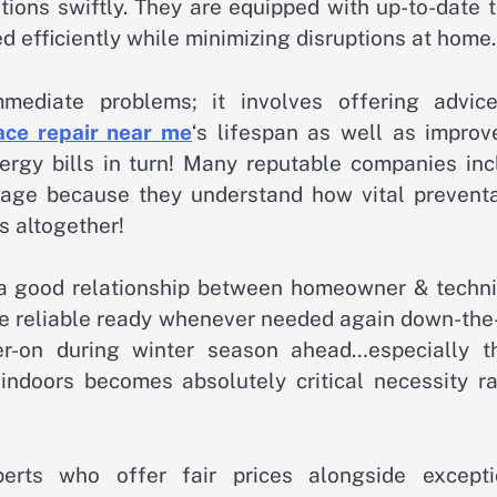
tions swiftly. They are equipped with up-to-date 
d efficiently while minimizing disruptions at home.
mmediate problems; it involves offering advic
ace repair near me
‘s lifespan as well as improv
rgy bills in turn! Many reputable companies inc
kage because they understand how vital preventa
s altogether!
 good relationship between homeowner & techni
 reliable ready whenever needed again down-the-
er-on during winter season ahead…especially t
 indoors becomes absolutely critical necessity ra
perts who offer fair prices alongside excepti