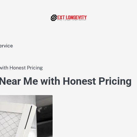
ervice
ith Honest Pricing
Near Me with Honest Pricing