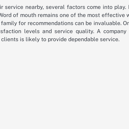
 service nearby, several factors come into play. 
 Word of mouth remains one of the most effective 
or family for recommendations can be invaluable. O
isfaction levels and service quality. A company 
clients is likely to provide dependable service.