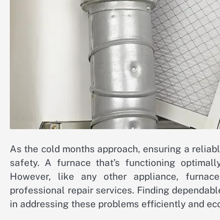
As the cold months approach, ensuring a relia
safety. A furnace that’s functioning optimal
However, like any other appliance, furnace
professional repair services. Finding dependable
in addressing these problems efficiently and ec