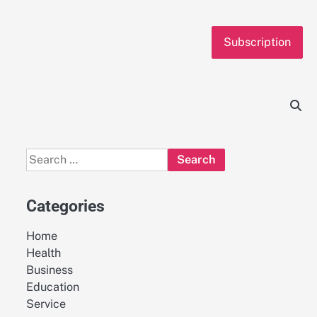
Subscription
Search
for:
Categories
Home
Health
Business
Education
Service