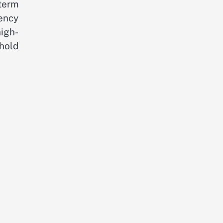
term
rency
igh-
hold