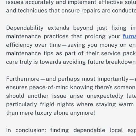
issues accurately and implement effective solu
and techniques that ensure repairs are conducte
Dependability extends beyond just fixing i
maintenance practices that prolong your
furn
efficiency over time—saving you money on ene
maintenance tips as part of their service pac
care truly is towards avoiding future breakdown
Furthermore—and perhaps most importantly—a
ensures peace-of-mind knowing there’s someone
should another issue arise unexpectedly lat
particularly frigid nights where staying warm
than mere luxury alone anymore!
In conclusion: finding dependable local ex