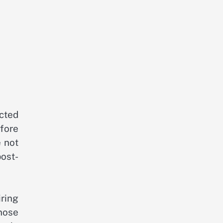
ected
fore
 not
post-
ring
nose