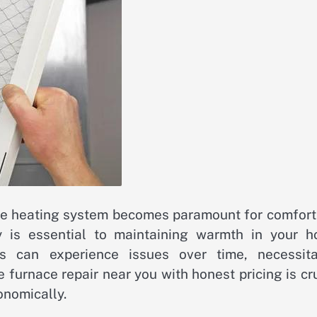
ble heating system becomes paramount for comfort
ly is essential to maintaining warmth in your h
s can experience issues over time, necessita
 furnace repair near you with honest pricing is cr
onomically.