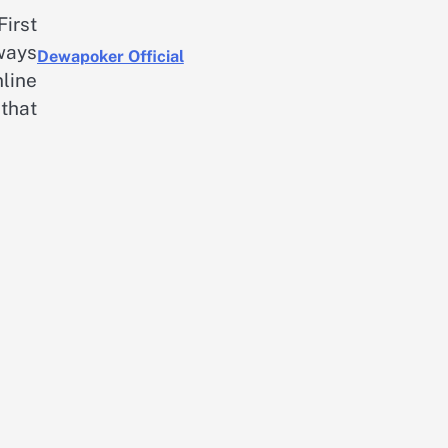
First
ways
Dewapoker Official
nline
that