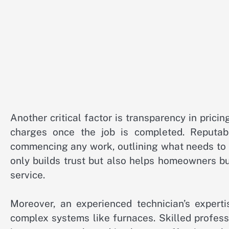
Another critical factor is transparency in pric
charges once the job is completed. Reputab
commencing any work, outlining what needs to b
only builds trust but also helps homeowners bud
service.
Moreover, an experienced technician’s expert
complex systems like furnaces. Skilled profes