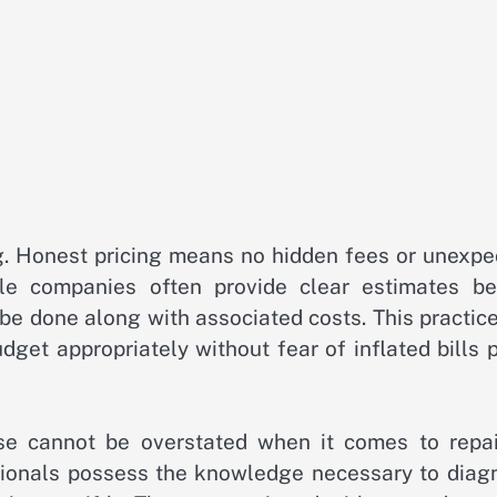
ing. Honest pricing means no hidden fees or unexp
le companies often provide clear estimates be
e done along with associated costs. This practice
get appropriately without fear of inflated bills 
ise cannot be overstated when it comes to repai
sionals possess the knowledge necessary to diag