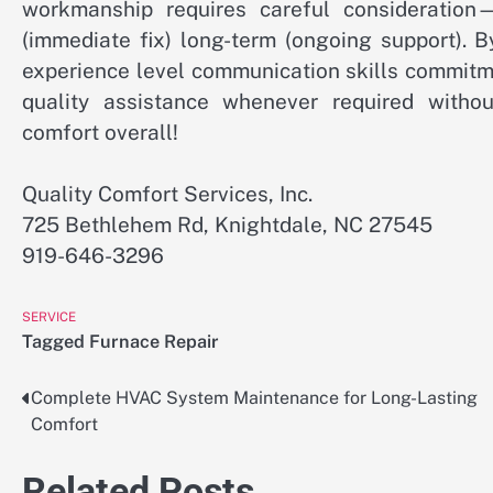
workmanship requires careful consideration—
(immediate fix) long-term (ongoing support). B
experience level communication skills commitm
quality assistance whenever required witho
comfort overall!
Quality Comfort Services, Inc.
725 Bethlehem Rd, Knightdale, NC 27545
919-646-3296
SERVICE
Tagged
Furnace Repair
Complete HVAC System Maintenance for Long-Lasting
Post
Comfort
navigation
Related Posts