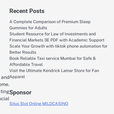
Recent Posts
A Complete Comparison of Premium Sleep
Gummies for Adults
Student Resource for Law of Investments and
Financial Markets 3E PDF with Academic Support
Scale Your Growth with tiktok phone automation for
Better Results
Book Reliable Taxi service Mumbai for Safe &
Affordable Travel
Visit the Ultimate Kendrick Lamar Store for Fan
Apparel
 and
ome.
ting
Sponsor
ucial
Situs Slot Online MILDCASINO