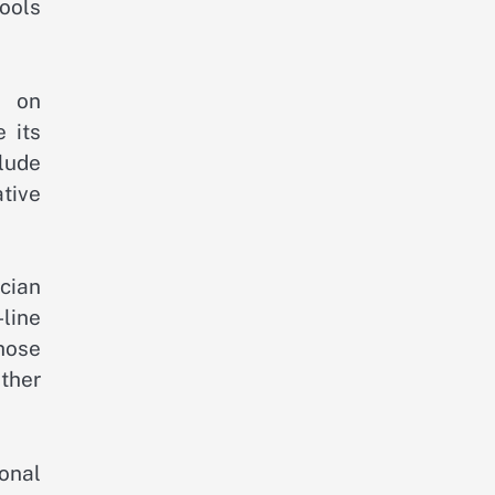
tools
e on
e its
lude
tive
cian
line
hose
ther
onal