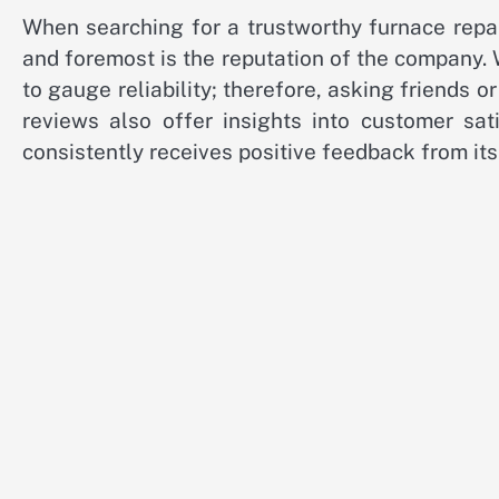
When searching for a trustworthy furnace repair
and foremost is the reputation of the company.
to gauge reliability; therefore, asking friends 
reviews also offer insights into customer sat
consistently receives positive feedback from its 