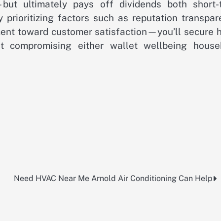
but ultimately pays off dividends both short-
y prioritizing factors such as reputation transpa
ent toward customer satisfaction—you’ll secure h
ut compromising either wallet wellbeing house
Need HVAC Near Me Arnold Air Conditioning Can Help