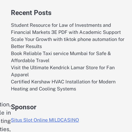
Recent Posts
Student Resource for Law of Investments and
Financial Markets 3E PDF with Academic Support
Scale Your Growth with tiktok phone automation for
Better Results
Book Reliable Taxi service Mumbai for Safe &
Affordable Travel
Visit the Ultimate Kendrick Lamar Store for Fan
Apparel
Certified Kershaw HVAC Installation for Modern
Heating and Cooling Systems
ion,
Sponsor
le in
Situs Slot Online MILDCASINO
ating
ies,