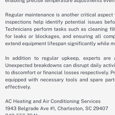
enabling precise temperature adjustments even
Regular maintenance is another critical aspect
inspections help identify potential issues bef
Technicians perform tasks such as cleaning fil
for leaks or blockages, and ensuring all comp
extend equipment lifespan significantly while m
In addition to regular upkeep, experts are a
Unexpected breakdowns can disrupt daily activi
to discomfort or financial losses respectively. P
equipped with necessary tools and spare parts
effectively.
AC Heating and Air Conditioning Services
1943 Belgrade Ave #1, Charleston, SC 29407