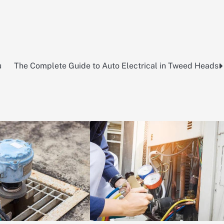
u
The Complete Guide to Auto Electrical in Tweed Heads