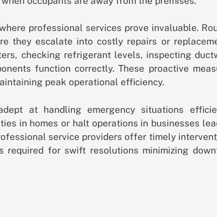
 when occupants are away from the premises.
 where professional services prove invaluable. Ro
ore they escalate into costly repairs or replacem
ters, checking refrigerant levels, inspecting duc
onents function correctly. These proactive meas
aintaining peak operational efficiency.
dept at handling emergency situations efficien
ties in homes or halt operations in businesses le
rofessional service providers offer timely interven
 required for swift resolutions minimizing down