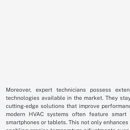
Moreover, expert technicians possess ext
technologies available in the market. They sta
cutting-edge solutions that improve performan
modern HVAC systems often feature smart te
smartphones or tablets. This not only enhances