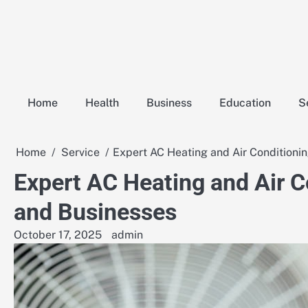
Skip
to
content
Home
Health
Business
Education
S
Home
Service
Expert AC Heating and Air Conditioni
Expert AC Heating and Air C
and Businesses
October 17, 2025
admin