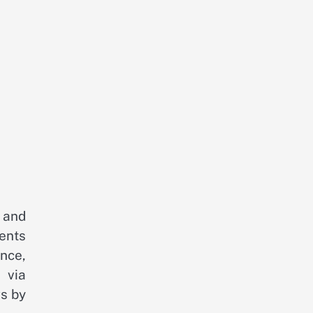
 and
ents
nce,
 via
gs by