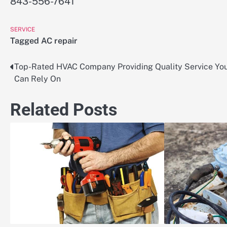
843-556-7641
SERVICE
Tagged
AC repair
Top-Rated HVAC Company Providing Quality Service Yo
Post
Can Rely On
navigation
Related Posts