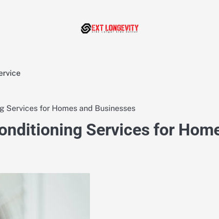
ervice
ng Services for Homes and Businesses
onditioning Services for Hom