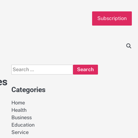
Subscription
Search
for:
es
Categories
Home
Health
Business
Education
Service