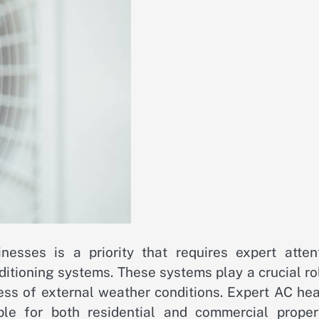
sses is a priority that requires expert attent
ditioning systems. These systems play a crucial ro
less of external weather conditions. Expert AC he
ble for both residential and commercial propert