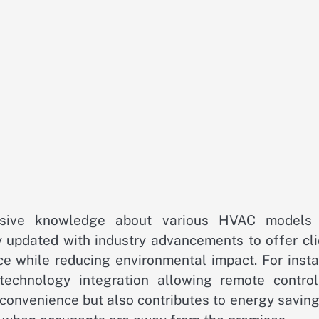
ensive knowledge about various HVAC models
y updated with industry advancements to offer cli
ce while reducing environmental impact. For insta
chnology integration allowing remote control
 convenience but also contributes to energy savin