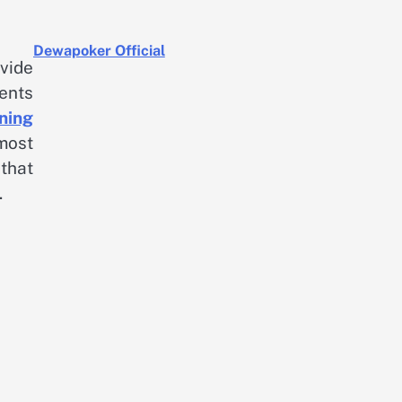
Dewapoker Official
vide
ents
ning
most
that
.