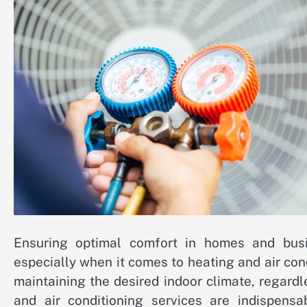
Ensuring optimal comfort in homes and busine
especially when it comes to heating and air con
maintaining the desired indoor climate, regard
and air conditioning services are indispensa