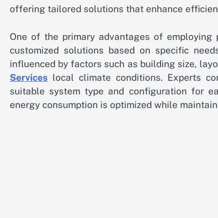
offering tailored solutions that enhance efficien
One of the primary advantages of employing pr
customized solutions based on specific need
influenced by factors such as building size, layo
Services
local climate conditions. Experts c
suitable system type and configuration for ea
energy consumption is optimized while maintain