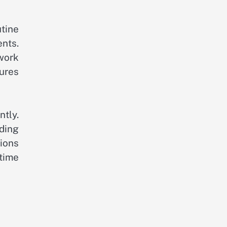
utine
ents.
twork
ures
tly.
ading
tions
time