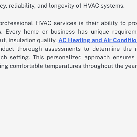
cy, reliability, and longevity of HVAC systems.
ofessional HVAC services is their ability to pro
s. Every home or business has unique requirem
ut, insulation quality,
AC Heating and Air Conditio
onduct thorough assessments to determine the 
ch setting. This personalized approach ensures 
ing comfortable temperatures throughout the year