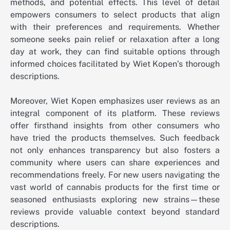
methods, and potential effects. This level of detail
empowers consumers to select products that align
with their preferences and requirements. Whether
someone seeks pain relief or relaxation after a long
day at work, they can find suitable options through
informed choices facilitated by Wiet Kopen’s thorough
descriptions.
Moreover, Wiet Kopen emphasizes user reviews as an
integral component of its platform. These reviews
offer firsthand insights from other consumers who
have tried the products themselves. Such feedback
not only enhances transparency but also fosters a
community where users can share experiences and
recommendations freely. For new users navigating the
vast world of cannabis products for the first time or
seasoned enthusiasts exploring new strains—these
reviews provide valuable context beyond standard
descriptions.