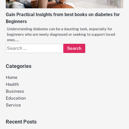
Gain Practical Insights from best books on diabetes for
Beginners
Understanding diabetes can be a daunting task, especially for
beginners who are newly diagnosed or seeking to support loved
ones.…
Search
for:
Categories
Home
Health
Business
Education
Service
Recent Posts