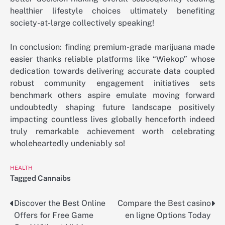
healthier lifestyle choices ultimately benefiting
society-at-large collectively speaking!
In conclusion: finding premium-grade marijuana made
easier thanks reliable platforms like “Wiekop” whose
dedication towards delivering accurate data coupled
robust community engagement initiatives sets
benchmark others aspire emulate moving forward
undoubtedly shaping future landscape positively
impacting countless lives globally henceforth indeed
truly remarkable achievement worth celebrating
wholeheartedly undeniably so!
HEALTH
Tagged
Cannaibs
Discover the Best Online
Compare the Best casino
Post
Offers for Free Game
en ligne Options Today
navigation