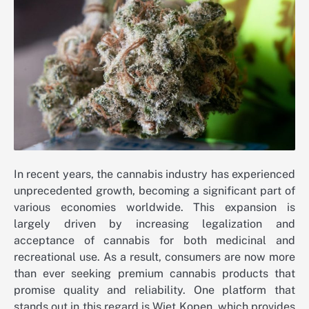
In recent years, the cannabis industry has experienced
unprecedented growth, becoming a significant part of
various economies worldwide. This expansion is
largely driven by increasing legalization and
acceptance of cannabis for both medicinal and
recreational use. As a result, consumers are now more
than ever seeking premium cannabis products that
promise quality and reliability. One platform that
stands out in this regard is Wiet Kopen, which provides