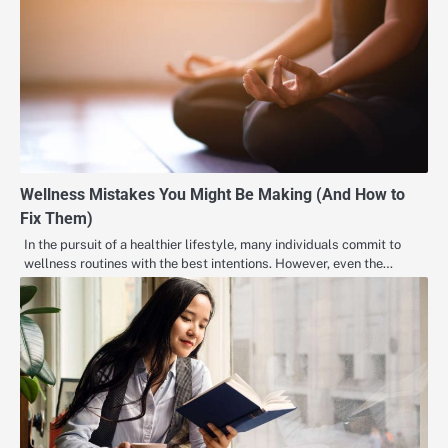
Wellness Mistakes You Might Be Making (And How to
Fix Them)
In the pursuit of a healthier lifestyle, many individuals commit to
wellness routines with the best intentions. However, even the…