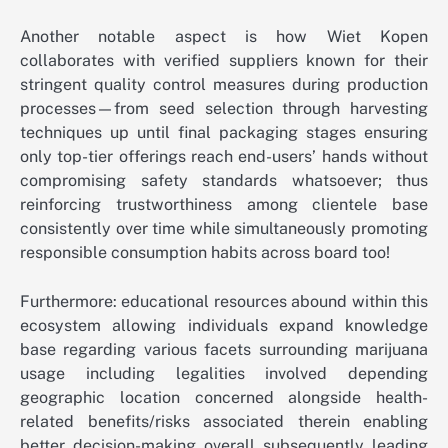
Another notable aspect is how Wiet Kopen
collaborates with verified suppliers known for their
stringent quality control measures during production
processes—from seed selection through harvesting
techniques up until final packaging stages ensuring
only top-tier offerings reach end-users’ hands without
compromising safety standards whatsoever; thus
reinforcing trustworthiness among clientele base
consistently over time while simultaneously promoting
responsible consumption habits across board too!
Furthermore: educational resources abound within this
ecosystem allowing individuals expand knowledge
base regarding various facets surrounding marijuana
usage including legalities involved depending
geographic location concerned alongside health-
related benefits/risks associated therein enabling
better decision-making overall subsequently leading