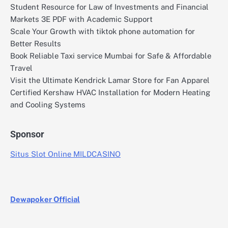
Student Resource for Law of Investments and Financial
Markets 3E PDF with Academic Support
Scale Your Growth with tiktok phone automation for
Better Results
Book Reliable Taxi service Mumbai for Safe & Affordable
Travel
Visit the Ultimate Kendrick Lamar Store for Fan Apparel
Certified Kershaw HVAC Installation for Modern Heating
and Cooling Systems
Sponsor
Situs Slot Online MILDCASINO
Dewapoker Official