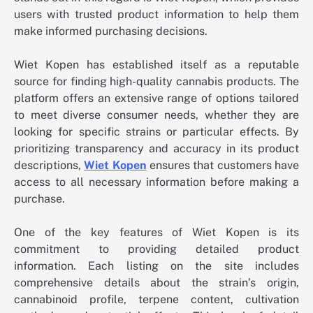
users with trusted product information to help them
make informed purchasing decisions.
Wiet Kopen has established itself as a reputable
source for finding high-quality cannabis products. The
platform offers an extensive range of options tailored
to meet diverse consumer needs, whether they are
looking for specific strains or particular effects. By
prioritizing transparency and accuracy in its product
descriptions,
Wiet Kopen
ensures that customers have
access to all necessary information before making a
purchase.
One of the key features of Wiet Kopen is its
commitment to providing detailed product
information. Each listing on the site includes
comprehensive details about the strain’s origin,
cannabinoid profile, terpene content, cultivation