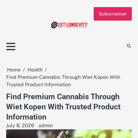
Skip
to
Subscription
content
Home
Health
Find Premium Cannabis Through Wiet Kopen With
Trusted Product Information
Find Premium Cannabis Through
Wiet Kopen With Trusted Product
Information
July 8, 2026
admin