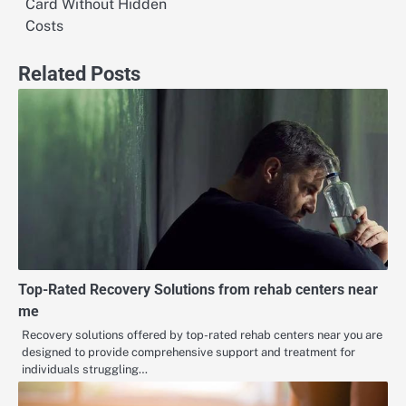
Card Without Hidden
Costs
Related Posts
Top-Rated Recovery Solutions from rehab centers near
me
Recovery solutions offered by top-rated rehab centers near you are
designed to provide comprehensive support and treatment for
individuals struggling…