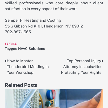
skilled professionals who care deeply about client
satisfaction in every aspect of their work.
Semper Fi Heating and Cooling
55 S Gibson Rd #101, Henderson, NV 89012
702-887-1565
SERVICE
Tagged
HVAC Solutions
How to Master
Top Personal Injury
Post
Thunderbird Molding in
Attorney in Louisville:
navigation
Your Workshop
Protecting Your Rights
Related Posts