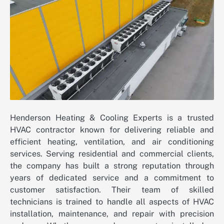
Henderson Heating & Cooling Experts is a trusted
HVAC contractor known for delivering reliable and
efficient heating, ventilation, and air conditioning
services. Serving residential and commercial clients,
the company has built a strong reputation through
years of dedicated service and a commitment to
customer satisfaction. Their team of skilled
technicians is trained to handle all aspects of HVAC
installation, maintenance, and repair with precision