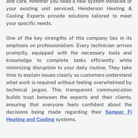
and care. Whether you need a new system installed or
your existing unit serviced, Henderson Heating &
Cooling Experts provide solutions tailored to meet
your specific needs.
One of the key strengths of this company lies in its
emphasis on professionalism. Every technician arrives
promptly, equipped with the necessary tools and
knowledge to complete tasks efficiently while
minimizing disruption to your daily routine. They take
time to explain issues clearly so customers understand
what work is required without feeling overwhelmed by
technical jargon. This transparent communication
builds trust between the experts and their clients,
ensuring that everyone feels confident about the
decisions being made regarding their
Semper Fi
Heating and Cooling
systems.