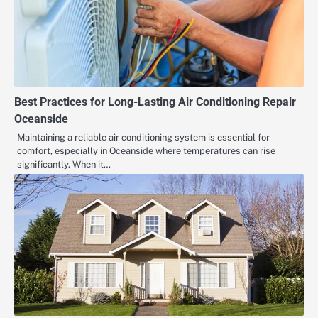
Best Practices for Long-Lasting Air Conditioning Repair
Oceanside
Maintaining a reliable air conditioning system is essential for
comfort, especially in Oceanside where temperatures can rise
significantly. When it…