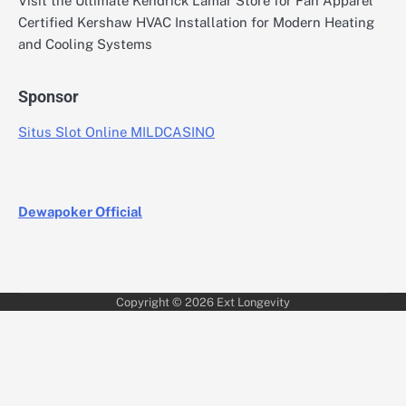
Visit the Ultimate Kendrick Lamar Store for Fan Apparel
Certified Kershaw HVAC Installation for Modern Heating
and Cooling Systems
Sponsor
Situs Slot Online MILDCASINO
Dewapoker Official
Copyright © 2026
Ext Longevity