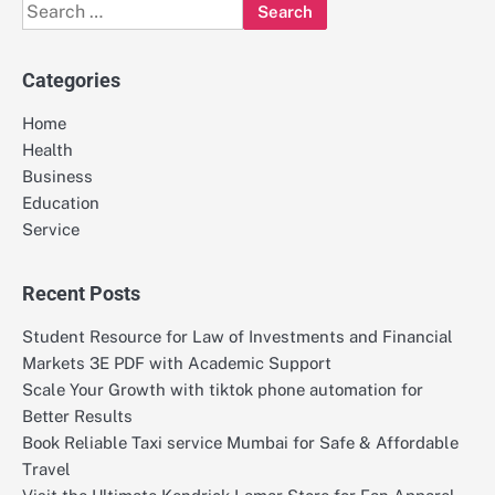
Search
for:
Categories
Home
Health
Business
Education
Service
Recent Posts
Student Resource for Law of Investments and Financial
Markets 3E PDF with Academic Support
Scale Your Growth with tiktok phone automation for
Better Results
Book Reliable Taxi service Mumbai for Safe & Affordable
Travel