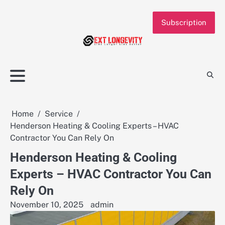
Skip
to
Subscription
content
Home
Service
Henderson Heating & Cooling Experts – HVAC
Contractor You Can Rely On
Henderson Heating & Cooling
Experts – HVAC Contractor You Can
Rely On
November 10, 2025
admin