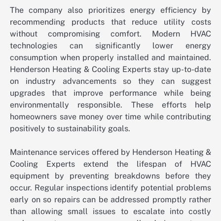
The company also prioritizes energy efficiency by
recommending products that reduce utility costs
without compromising comfort. Modern HVAC
technologies can significantly lower energy
consumption when properly installed and maintained.
Henderson Heating & Cooling Experts stay up-to-date
on industry advancements so they can suggest
upgrades that improve performance while being
environmentally responsible. These efforts help
homeowners save money over time while contributing
positively to sustainability goals.
Maintenance services offered by Henderson Heating &
Cooling Experts extend the lifespan of HVAC
equipment by preventing breakdowns before they
occur. Regular inspections identify potential problems
early on so repairs can be addressed promptly rather
than allowing small issues to escalate into costly