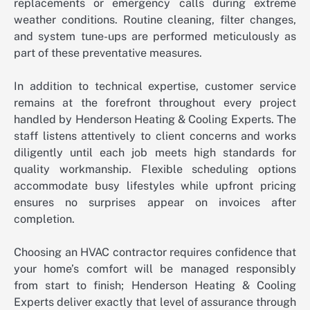
replacements or emergency calls during extreme
weather conditions. Routine cleaning, filter changes,
and system tune-ups are performed meticulously as
part of these preventative measures.
In addition to technical expertise, customer service
remains at the forefront throughout every project
handled by Henderson Heating & Cooling Experts. The
staff listens attentively to client concerns and works
diligently until each job meets high standards for
quality workmanship. Flexible scheduling options
accommodate busy lifestyles while upfront pricing
ensures no surprises appear on invoices after
completion.
Choosing an HVAC contractor requires confidence that
your home’s comfort will be managed responsibly
from start to finish; Henderson Heating & Cooling
Experts deliver exactly that level of assurance through