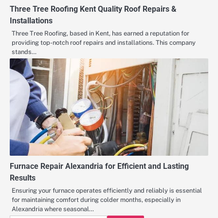
Three Tree Roofing Kent Quality Roof Repairs &
Installations
Three Tree Roofing, based in Kent, has earned a reputation for
providing top-notch roof repairs and installations. This company
stands…
Furnace Repair Alexandria for Efficient and Lasting
Results
Ensuring your furnace operates efficiently and reliably is essential
for maintaining comfort during colder months, especially in
Alexandria where seasonal…