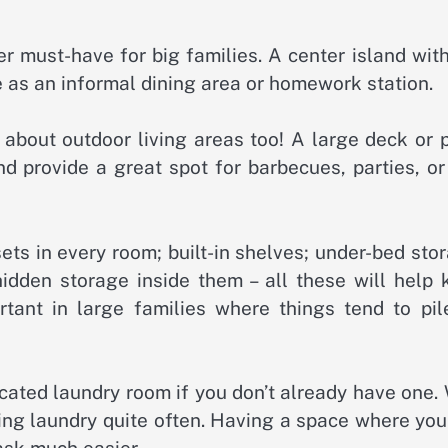
er must-have for big families. A center island wit
e as an informal dining area or homework station.
t about outdoor living areas too! A large deck or 
d provide a great spot for barbecues, parties, or
ets in every room; built-in shelves; under-bed sto
hidden storage inside them – all these will help 
ortant in large families where things tend to pil
icated laundry room if you don’t already have one.
oing laundry quite often. Having a space where yo