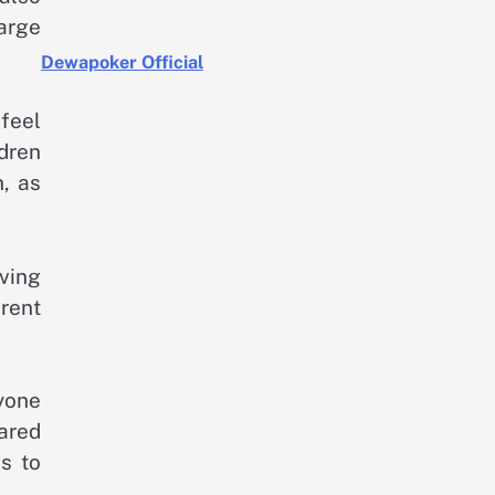
arge
Dewapoker Official
feel
dren
n, as
ving
erent
yone
hared
s to