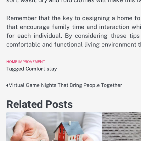
sort, wash, dry and fold clothes will make this 
Remember that the key to designing a home for
that encourage family time and interaction wh
for each individual. By considering these ti
comfortable and functional living environment th
HOME IMPROVEMENT
Tagged
Comfort stay
Virtual Game Nights That Bring People Together
Post
navigation
Related Posts