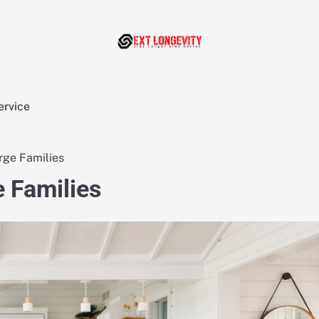
ervice
rge Families
 Families