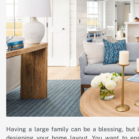
Having a large family can be a blessing, but 
designing your home layout. You want to ens