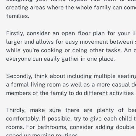
creating areas where the whole family can com
families.
Firstly, consider an open floor plan for your
larger and allows for easy movement between sp
while you’re cooking or doing other tasks. An 
everyone can easily gather in one place.
Secondly, think about including multiple seati
a formal living room as well as a more casual 
members of the family to do different activities
Thirdly, make sure there are plenty of 
comfortably. If possible, try to give each child
rooms. For bathrooms, consider adding double 
speed up morning routines.