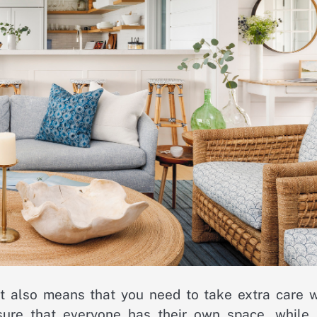
it also means that you need to take extra care 
ure that everyone has their own space, while 