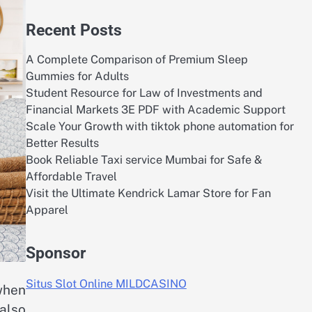
Recent Posts
A Complete Comparison of Premium Sleep
Gummies for Adults
Student Resource for Law of Investments and
Financial Markets 3E PDF with Academic Support
Scale Your Growth with tiktok phone automation for
Better Results
Book Reliable Taxi service Mumbai for Safe &
Affordable Travel
Visit the Ultimate Kendrick Lamar Store for Fan
Apparel
Sponsor
Situs Slot Online MILDCASINO
when
also