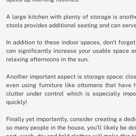
A large kitchen with plenty of storage is anoth
stools provides additional seating and can serv
In addition to these indoor spaces, don’t forge
can significantly increase your usable space an
relaxing afternoons in the sun.
Another important aspect is storage space: clos
even using furniture like ottomans that have 
clutter under control which is especially imp
quickly!
Finally yet importantly, consider creating a ded
so many people in the house, you’ll likely be d