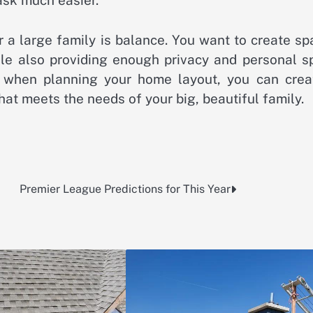
task much easier.
 a large family is balance. You want to create sp
ile also providing enough privacy and personal s
ps when planning your home layout, you can crea
at meets the needs of your big, beautiful family.
Premier League Predictions for This Year