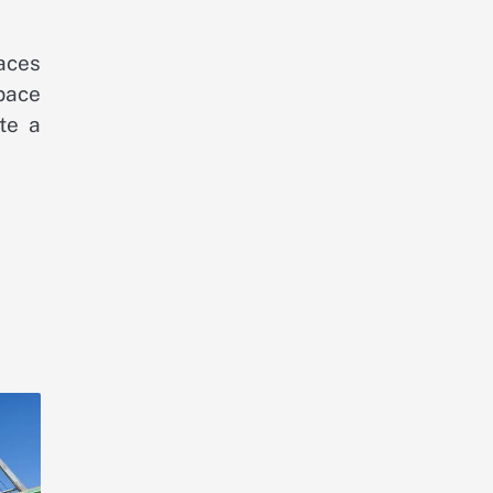
aces
pace
te a