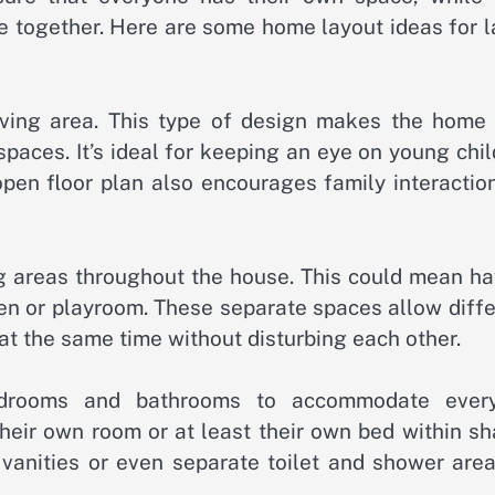
e together. Here are some home layout ideas for l
 living area. This type of design makes the home 
aces. It’s ideal for keeping an eye on young chil
open floor plan also encourages family interactio
ng areas throughout the house. This could mean ha
den or playroom. These separate spaces allow diff
 at the same time without disturbing each other.
bedrooms and bathrooms to accommodate ever
 their own room or at least their own bed within s
vanities or even separate toilet and shower area