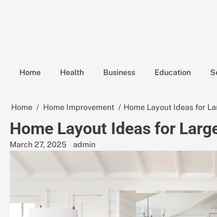
Skip
to
content
Home
Health
Business
Education
S
Home
Home Improvement
Home Layout Ideas for La
Home Layout Ideas for Large
March 27, 2025
admin