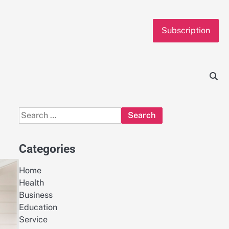
Subscription
Search
for:
Categories
Home
Health
Business
Education
Service