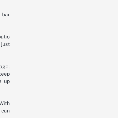
h bar
patio
 just
rage;
keep
e up
 With
u can